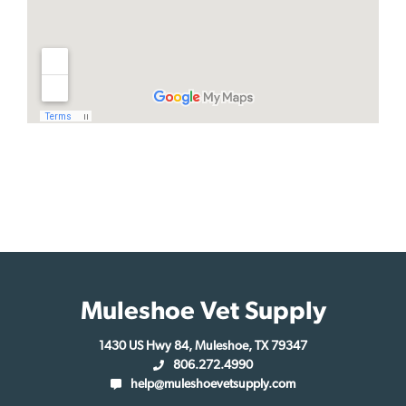
Muleshoe Vet Supply
1430 US Hwy 84, Muleshoe, TX 79347
806.272.4990
help@muleshoevetsupply.com