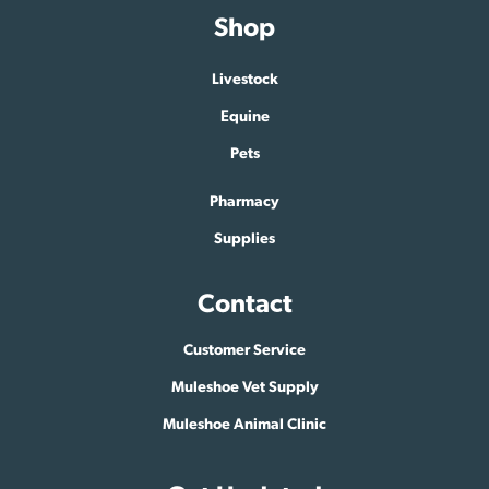
Shop
Livestock
Equine
Pets
Pharmacy
Supplies
Contact
Customer Service
Muleshoe Vet Supply
Muleshoe Animal Clinic