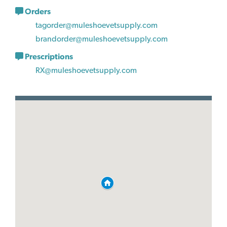
Orders
tagorder@muleshoevetsupply.com
brandorder@muleshoevetsupply.com
Prescriptions
RX@muleshoevetsupply.com