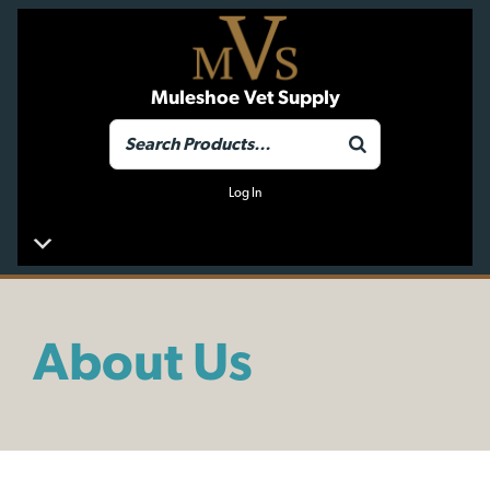
Muleshoe Vet Supply
Log In
About Us