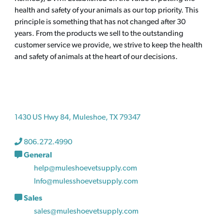
health and safety of your animals as our top priority. This
principle is something that has not changed after 30
years. From the products we sell to the outstanding
customer service we provide, we strive to keep the health
and safety of animals at the heart of our decisions.
1430 US Hwy 84, Muleshoe, TX 79347
806.272.4990
General
help@muleshoevetsupply.com
Info@mulesshoevetsupply.com
Sales
sales@muleshoevetsupply.com