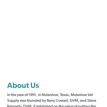
About Us
In the year of 1991, in Muleshoe, Texas, Muleshoe Vet
Supply was founded by Barry Cowart, DVM, and Steve
Kennedy, DVM. Established on the value of putting the