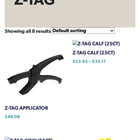
Z-TAG
Showing all 8 results
Z-TAG CALF (25CT)
Price
$
23.93
–
$
35.17
range:
This
$23.93
product
through
has
$35.17
multiple
variants.
The
Z-TAG APPLICATOR
options
$
48.98
may
be
chosen