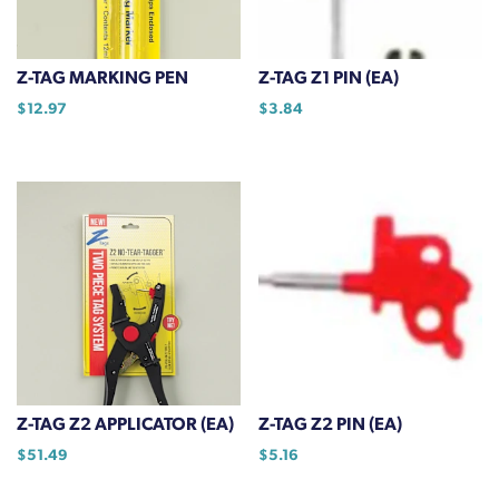
be
chosen
on
Z-TAG MARKING PEN
Z-TAG Z1 PIN (EA)
the
$
12.97
$
3.84
product
page
Z-TAG Z2 APPLICATOR (EA)
Z-TAG Z2 PIN (EA)
$
51.49
$
5.16