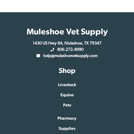
Muleshoe Vet Supply
1430 US Hwy 84, Muleshoe, TX 79347
806.272.4990
help@muleshoevetsupply.com
Shop
Livestock
Equine
Pets
Pharmacy
Supplies