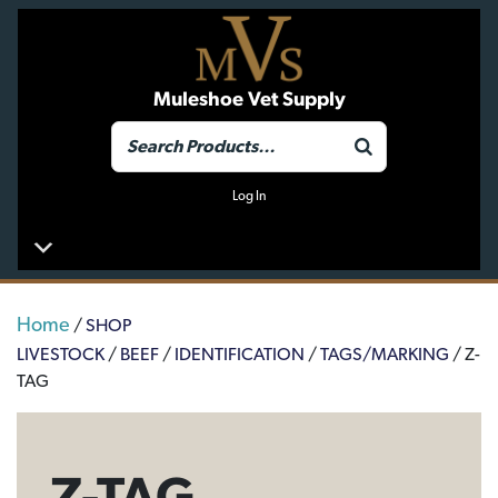
Muleshoe Vet Supply
Log In
Home
/
SHOP
LIVESTOCK
/
BEEF
/
IDENTIFICATION
/
TAGS/MARKING
/ Z-
TAG