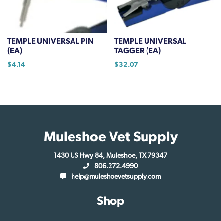
be
be
chosen
chosen
on
on
TEMPLE UNIVERSAL PIN
TEMPLE UNIVERSAL
the
the
(EA)
TAGGER (EA)
product
product
$
4.14
$
32.07
page
page
Muleshoe Vet Supply
1430 US Hwy 84, Muleshoe, TX 79347
806.272.4990
help@muleshoevetsupply.com
Shop