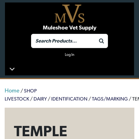
Muleshoe Vet Supply
Log In
Home
/
SHOP
LIVESTOCK
/
DAIRY
/
IDENTIFICATION
/
TAGS/MARKING
/ TE
TEMPLE