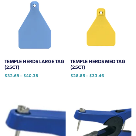
TEMPLE HERDS LARGE TAG
TEMPLE HERDS MED TAG
(25CT)
(25CT)
Price
Price
$
32.69
–
$
40.38
$
28.85
–
$
33.46
range:
range:
This
This
$32.69
$28.85
product
product
through
through
has
has
$40.38
$33.46
multiple
multiple
variants.
variants.
The
The
options
options
may
may