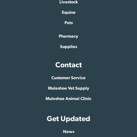
Livestock
Equine
Pets
Pharmacy
Supplies
Contact
Customer Service
Muleshoe Vet Supply
Muleshoe Animal Clinic
Get Updated
News