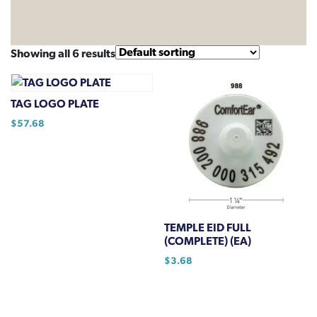
Showing all 6 results
TAG LOGO PLATE
$
57.68
TEMPLE EID FULL
(COMPLETE) (EA)
$
3.68