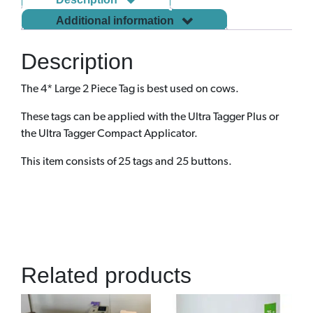
Additional information
Description
The 4* Large 2 Piece Tag is best used on cows.
These tags can be applied with the Ultra Tagger Plus or
the Ultra Tagger Compact Applicator.
This item consists of 25 tags and 25 buttons.
Related products