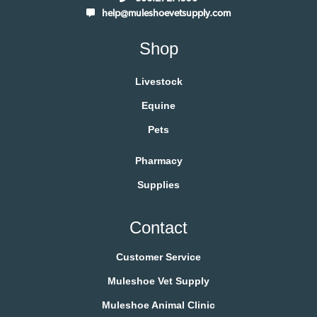
help@muleshoevetsupply.com
Shop
Livestock
Equine
Pets
Pharmacy
Supplies
Contact
Customer Service
Muleshoe Vet Supply
Muleshoe Animal Clinic