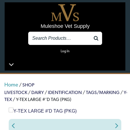
Muleshoe Vet Supply
Log In
Home
/
SHOP
LIVESTOCK
/
DAIRY
/
IDENTIFICATION
/
TAGS/MARKING
/
Y-
TEX
/ Y-TEX LARGE #’D TAG (PKG)