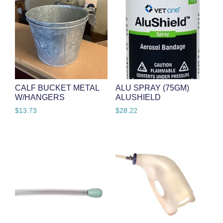
CALF BUCKET METAL
ALU SPRAY (75GM)
W/HANGERS
ALUSHIELD
$
13.73
$
28.22