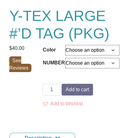
Y-TEX LARGE
#’D TAG (PKG)
$
40.00
Color
See
NUMBER
Reviews
Y-
Add to cart
TEX
LARGE
Add to Wishlist
#'D
TAG
(PKG)
quantity
Description