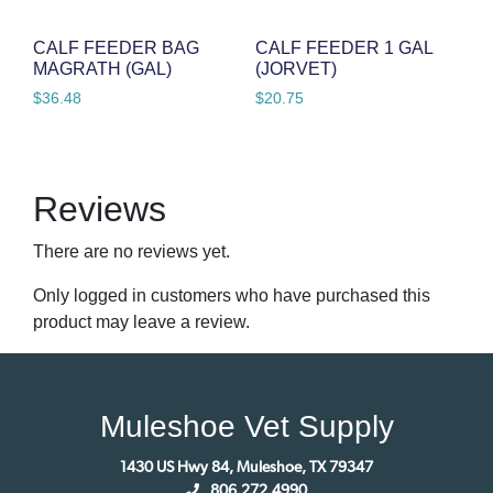
CALF FEEDER BAG
CALF FEEDER 1 GAL
MAGRATH (GAL)
(JORVET)
$
36.48
$
20.75
Reviews
There are no reviews yet.
Only logged in customers who have purchased this
product may leave a review.
Muleshoe Vet Supply
1430 US Hwy 84, Muleshoe, TX 79347
806.272.4990