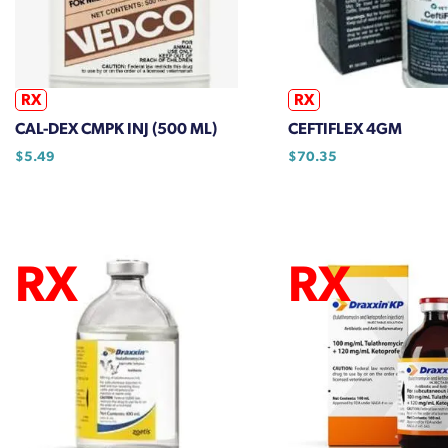
be
be
chosen
chosen
on
on
the
the
RX
RX
product
product
CAL-DEX CMPK INJ (500 ML)
CEFTIFLEX 4GM
page
page
$
5.49
$
70.35