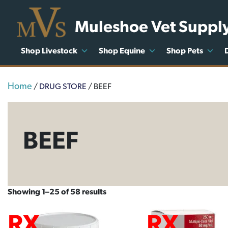
Muleshoe Vet Suppl
Shop Livestock
Shop Equine
Shop Pets
Home
/
DRUG STORE
/ BEEF
BEEF
Showing 1–25 of 58 results