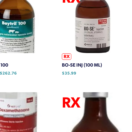
RX
 100
BO-SE INJ (100 ML)
Price
$
262.76
$
35.99
range:
$64.09
through
$262.76