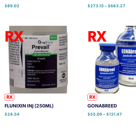
Price
$
89.02
$
273.15
–
$
663.27
range
This
$273
product
thro
has
$663
multiple
variants.
The
options
may
be
chosen
on
the
RX
RX
product
FLUNIXIN INJ (250ML)
GONABREED
page
Price
$
24.54
$
55.00
–
$
131.47
range:
This
$55.0
product
throug