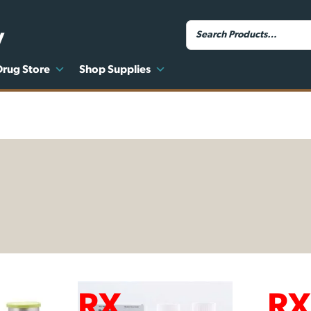
y
Drug Store
Shop Supplies