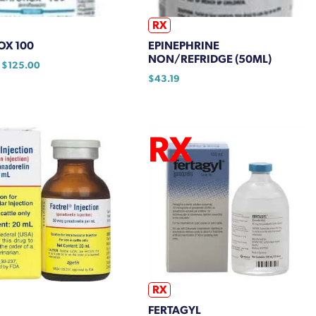
RX
OX 100
EPINEPHRINE
NON/REFRIDGE (50ML)
Price
$
125.00
range:
$
43.19
$116.25
through
$125.00
RX
FERTAGYL