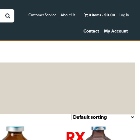
Customer Service
About Us
0 items
$0.00
Log In
Contact
My Account