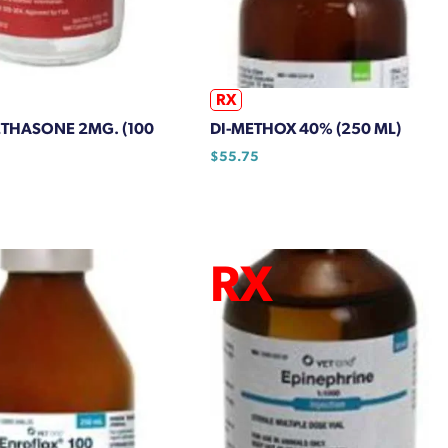
RX
THASONE 2MG. (100
DI-METHOX 40% (250 ML)
$
55.75