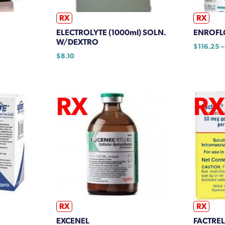
on
the
RX
RX
product
ELECTROLYTE (1000ml) SOLN.
ENROFL
page
W/DEXTRO
$
116.25
–
$
8.10
This
product
h
has
95
multiple
variants.
The
options
may
be
chosen
on
the
product
RX
RX
page
EXCENEL
FACTREL