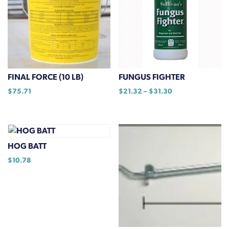
options
may
be
chosen
on
the
FINAL FORCE (10 LB)
FUNGUS FIGHTER
product
Price
$
75.71
$
21.32
–
$
31.30
page
range:
This
$21.32
product
through
has
$31.30
multiple
HOG BATT
variants.
$
10.78
The
options
may
be
chosen
on