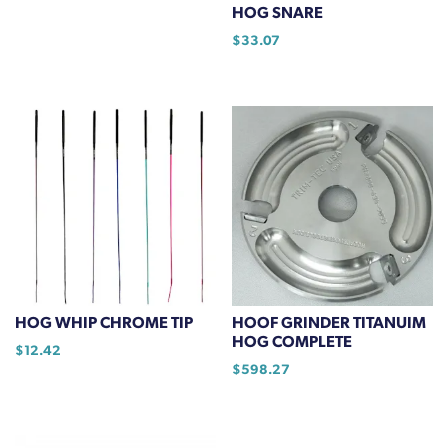
HOG SNARE
the
$
33.07
product
page
HOG WHIP CHROME TIP
HOOF GRINDER TITANUIM
HOG COMPLETE
$
12.42
$
598.27