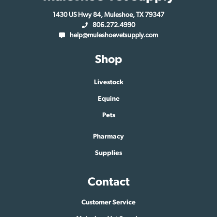
1430 US Hwy 84, Muleshoe, TX 79347
806.272.4990
help@muleshoevetsupply.com
Shop
Livestock
Equine
Pets
Pharmacy
Supplies
Contact
Customer Service