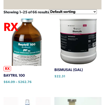
Showing 1–25 of 66 results
RX
BISMUSAL (GAL)
BAYTRIL 100
$
22.31
Price
$
64.09
–
$
262.76
range:
This
$64.09
product
through
has
$262.76