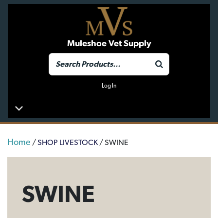
Muleshoe Vet Supply
Log In
Home
/
SHOP LIVESTOCK
/ SWINE
SWINE