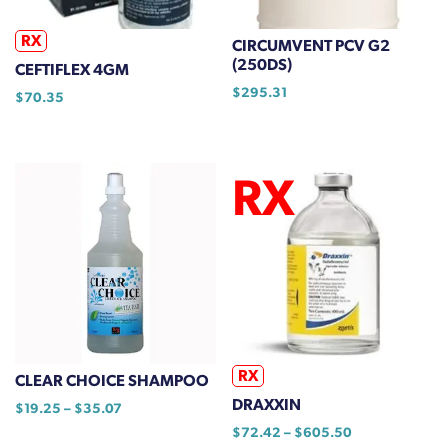
chosen
on
RX
CIRCUMVENT PCV G2
the
(250DS)
CEFTIFLEX 4GM
product
$
295.31
$
70.35
page
RX
CLEAR CHOICE SHAMPOO
DRAXXIN
Price
$
19.25
–
$
35.07
range:
Price
$
72.42
–
$
605.50
This
$19.25