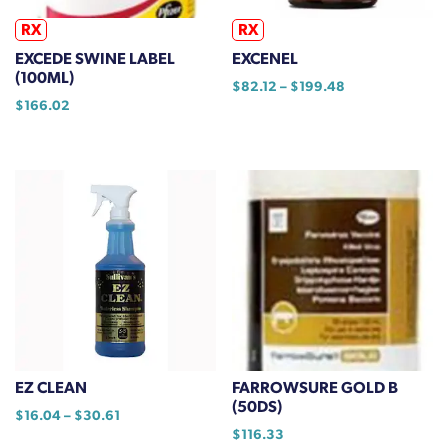
the
product
RX
RX
page
EXCEDE SWINE LABEL
EXCENEL
(100ML)
Price
$
82.12
–
$
199.48
$
166.02
range:
This
$82.12
product
through
has
$199.48
multiple
variants.
The
options
may
be
chosen
on
the
EZ CLEAN
FARROWSURE GOLD B
product
(50DS)
Price
$
16.04
–
$
30.61
page
range:
$
116.33
This