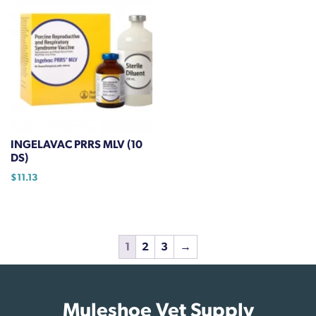
INGELAVAC PRRS MLV (10
DS)
$
11.13
1
2
3
→
Muleshoe Vet Supply