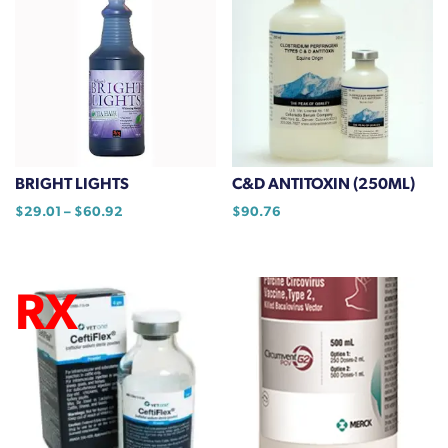
multiple
variants.
The
options
may
be
chosen
on
BRIGHT LIGHTS
C&D ANTITOXIN (250ML)
the
Price
$
29.01
–
$
60.92
$
90.76
product
range:
This
page
$29.01
product
through
has
$60.92
multiple
variants.
The
options
may
be