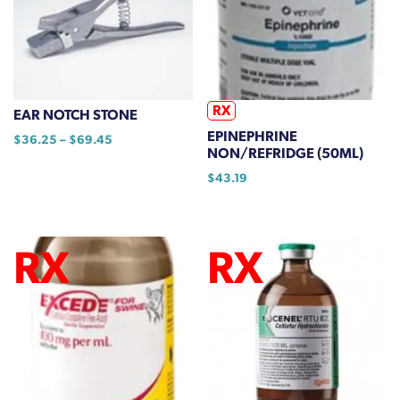
product
options
page
may
be
chosen
on
RX
EAR NOTCH STONE
the
EPINEPHRINE
Price
$
36.25
–
$
69.45
product
NON/REFRIDGE (50ML)
range:
This
page
$36.25
$
43.19
product
through
has
$69.45
multiple
variants.
The
options
may
be
chosen
on