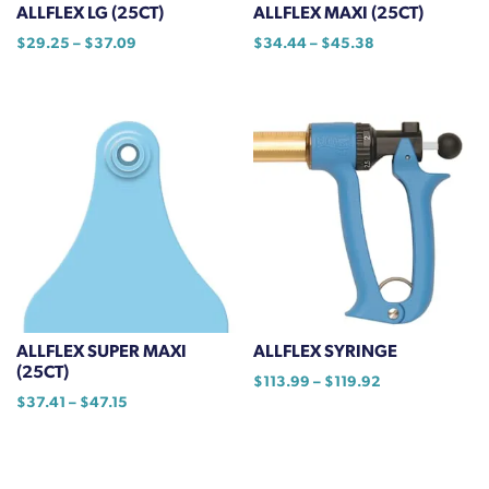
the
ALLFLEX LG (25CT)
ALLFLEX MAXI (25CT)
product
Price
Price
$
29.25
–
$
37.09
$
34.44
–
$
45.38
page
range:
range:
This
This
$29.25
$34.44
product
product
through
through
has
has
$37.09
$45.38
multiple
multiple
variants.
variants.
The
The
options
options
may
may
be
be
chosen
chosen
on
on
ALLFLEX SUPER MAXI
ALLFLEX SYRINGE
the
the
(25CT)
Price
$
113.99
–
$
119.92
product
product
Price
$
37.41
–
$
47.15
range:
This
page
page
range:
$113.99
This
product
$37.41
through
product
has
through
$119.92
has