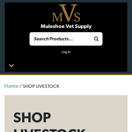
Muleshoe Vet Supply
Log In
Home
/ SHOP LIVESTOCK
SHOP