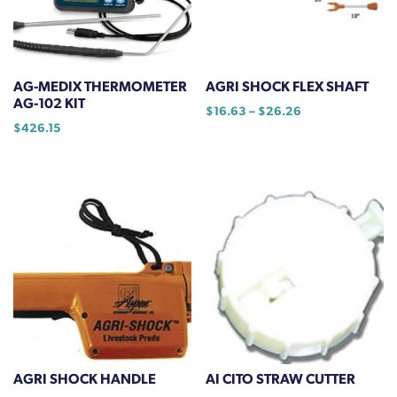
AG-MEDIX THERMOMETER
AGRI SHOCK FLEX SHAFT
AG-102 KIT
Price
$
16.63
–
$
26.26
$
426.15
range:
This
$16.63
product
through
has
$26.26
multiple
variants.
The
options
may
be
chosen
on
the
AGRI SHOCK HANDLE
AI CITO STRAW CUTTER
product