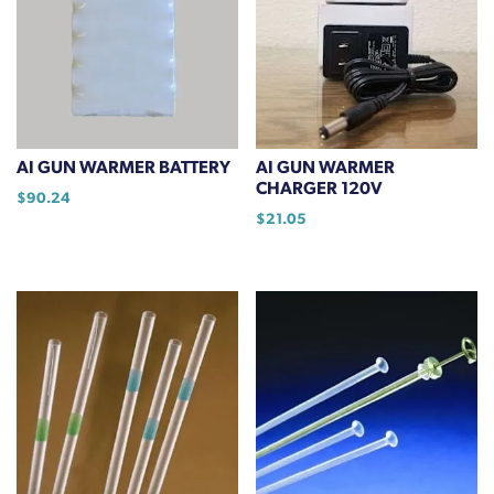
AI GUN WARMER BATTERY
AI GUN WARMER
CHARGER 120V
$
90.24
$
21.05