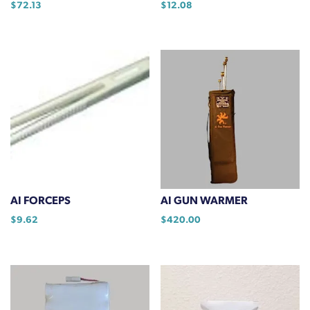
$
72.13
$
12.08
page
AI FORCEPS
AI GUN WARMER
$
9.62
$
420.00