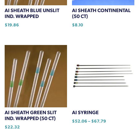
AI SHEATH BLUE UNSLIT
AI SHEATH CONTINENTAL
IND. WRAPPED
(50 CT)
$
19.86
$
8.10
AI SHEATH GREEN SLIT
AI SYRINGE
IND. WRAPPED (50 CT)
Price
$
52.06
–
$
67.79
$
22.32
range:
This
$52.06
product