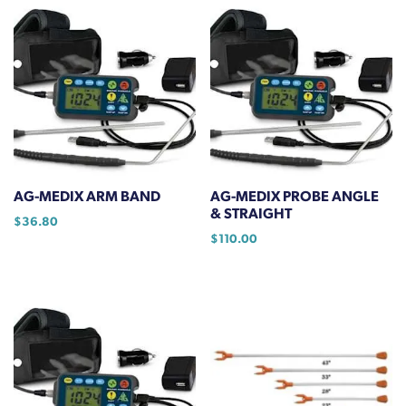
has
$22.46
multiple
variants.
The
options
may
be
chosen
on
AG-MEDIX ARM BAND
AG-MEDIX PROBE ANGLE
the
& STRAIGHT
$
36.80
product
$
110.00
page