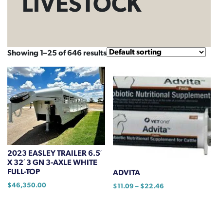
LIVESTOCK
Showing 1–25 of 646 results
2023 EASLEY TRAILER 6.5′
X 32′ 3 GN 3-AXLE WHITE
FULL-TOP
ADVITA
$
46,350.00
Price
$
11.09
–
$
22.46
range:
This
$11.09
product
through