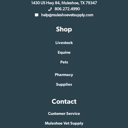
1430 US Hwy 84, Muleshoe, TX 79347
806.272.4990
help@muleshoevetsupply.com
Shop
Livestock
Equine
Pets
Pharmacy
Supplies
Contact
Customer Service
Muleshoe Vet Supply