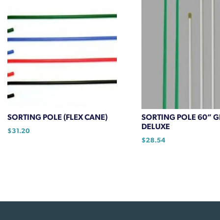
SORTING POLE (FLEX CANE)
SORTING POLE 60” 
DELUXE
$
31.20
$
28.54