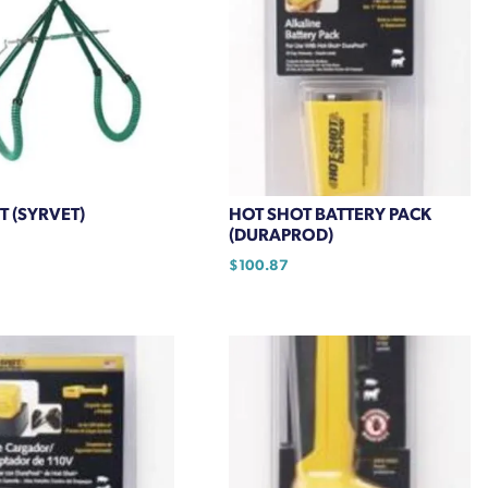
T (SYRVET)
HOT SHOT BATTERY PACK
(DURAPROD)
$
100.87