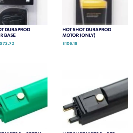
OT DURAPROD
HOT SHOT DURAPROD
R BASE
MOTOR (ONLY)
Price
$
73.72
$
106.18
range:
$55.55
through
$73.72