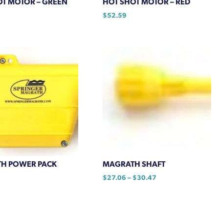
OT MOTOR – GREEN
HOT SHOT MOTOR – RED
$
52.59
H POWER PACK
MAGRATH SHAFT
Price
$
27.06
–
$
30.47
range:
This
$27.06
product
through
has
$30.47