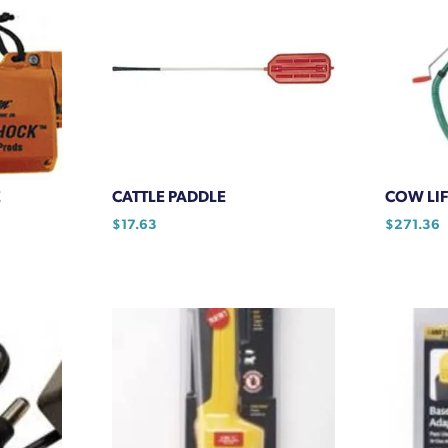
E
CATTLE PADDLE
COW LIF
$
17.63
$
271.36