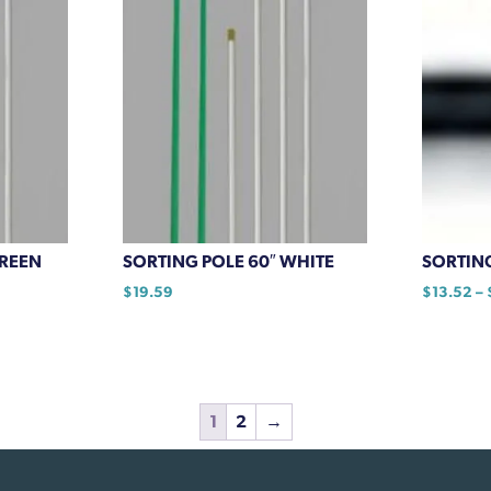
GREEN
SORTING POLE 60″ WHITE
SORTIN
$
19.59
$
13.52
–
This
product
has
multiple
1
2
→
variants.
The
options