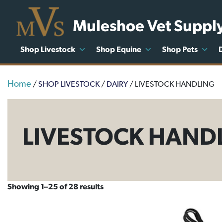
Muleshoe Vet Suppl
Shop Livestock
Shop Equine
Shop Pets
Home
/
SHOP LIVESTOCK
/
DAIRY
/ LIVESTOCK HANDLING
LIVESTOCK HAND
Showing 1–25 of 28 results