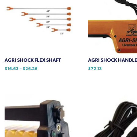
AGRI SHOCK FLEX SHAFT
AGRI SHOCK HANDL
Price
$
16.63
–
$
26.26
$
72.13
range:
This
$16.63
product
through
has
$26.26
multiple
variants.
The
options
may
be