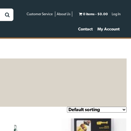
Customer Service
About Us
0 items
$0.00
Log In
Contact
My Account