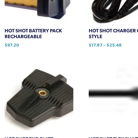
chosen
on
the
product
HOT SHOT BATTERY PACK
HOT SHOT CHARGER 
page
RECHARGEABLE
STYLE
Price
$
97.20
$
17.87
–
$
25.48
range:
This
$17.87
product
through
has
$25.48
multiple
variants.
The
options
may
be
chosen
on
the