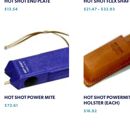
HOT SHOT END PLATE
HOT SHOT FLEX SHAF
product
Price
$
13.54
$
21.47
–
$
32.93
page
range:
This
$21.47
product
through
has
$32.93
multiple
variants.
The
options
may
be
chosen
on
the
HOT SHOT POWER MITE
HOT SHOT POWERMI
product
HOLSTER (EACH)
$
72.61
page
$
16.92