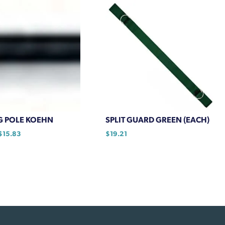
multiple
variants.
The
options
may
be
chosen
on
the
product
G POLE KOEHN
SPLIT GUARD GREEN (EACH)
page
Price
$
15.83
$
19.21
range:
$13.52
through
$15.83