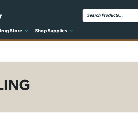
y
Drug Store
Shop Supplies
LING