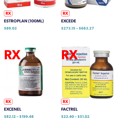
on
the
RX
RX
product
ESTROPLAN (100ML)
EXCEDE
page
Price
$
89.02
$
273.15
–
$
663.27
range:
This
$273.15
product
through
has
$663.27
multiple
variants.
The
options
may
be
chosen
on
RX
RX
the
EXCENEL
FACTREL
product
Price
Price
$
82.12
–
$
199.48
$
22.40
–
$
51.02