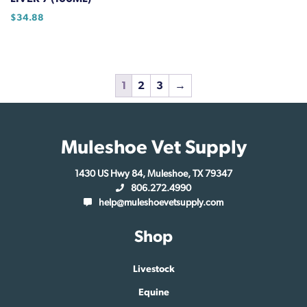
page
$
34.88
1
2
3
→
Muleshoe Vet Supply
1430 US Hwy 84, Muleshoe, TX 79347
806.272.4990
help@muleshoevetsupply.com
Shop
Livestock
Equine