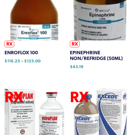
options
may
be
chosen
on
the
RX
RX
product
ENROFLOX 100
EPINEPHRINE
page
NON/REFRIDGE (50ML)
Price
$
116.25
–
$
125.00
range:
$
43.19
This
$116.25
product
through
has
$125.00
multiple
variants.
The
options
may
be
chosen