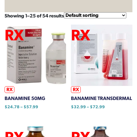
Showing 1–25 of 54 results
RX
RX
BANAMINE 50MG
BANAMINE TRANSDERMAL
Price
Price
$
24.78
–
$
57.99
$
32.99
–
$
72.99
range:
range:
This
This
$24.78
$32.99
product
product
through
through
has
has
$57.99
$72.99