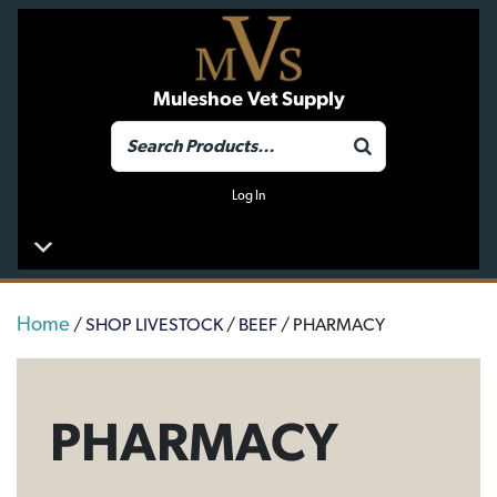
Muleshoe Vet Supply
Log In
Home
/
SHOP LIVESTOCK
/
BEEF
/ PHARMACY
PHARMACY