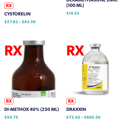
(100 ML)
RX
$
14.53
CYSTORELIN
Price
$
27.82
–
$
43.59
range:
This
$27.82
product
through
has
$43.59
multiple
variants.
The
options
may
be
chosen
on
RX
RX
the
DI-METHOX 40% (250 ML)
DRAXXIN
product
Price
$
55.75
$
72.42
–
$
605.50
page
range:
This