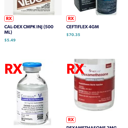
be
chosen
on
RX
RX
the
CAL-DEX CMPK INJ (500
CEFTIFLEX 4GM
product
ML)
$
70.35
page
$
5.49
RX
DEXAMETHASONE 2MG.