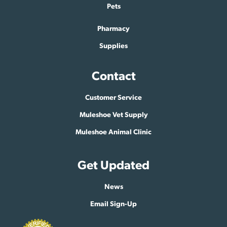
Pets
Pharmacy
Supplies
Contact
Customer Service
Muleshoe Vet Supply
Muleshoe Animal Clinic
Get Updated
News
Email Sign-Up