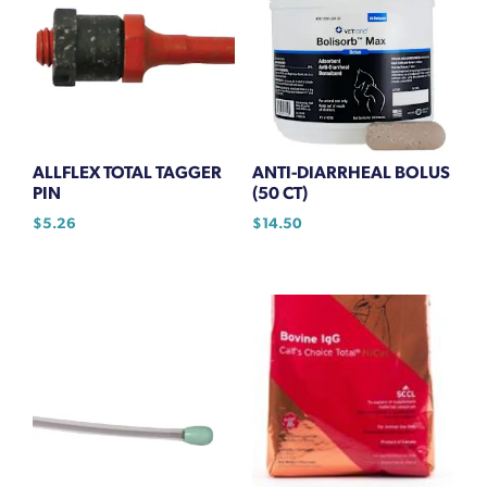
ALLFLEX TOTAL TAGGER
ANTI-DIARRHEAL BOLUS
PIN
(50 CT)
$
5.26
$
14.50