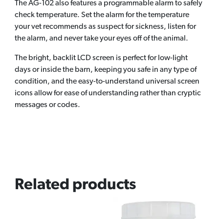
The AG-102 also features a programmable alarm to safely
check temperature. Set the alarm for the temperature
your vet recommends as suspect for sickness, listen for
the alarm, and never take your eyes off of the animal.
The bright, backlit LCD screen is perfect for low-light
days or inside the barn, keeping you safe in any type of
condition, and the easy-to-understand universal screen
icons allow for ease of understanding rather than cryptic
messages or codes.
Related products