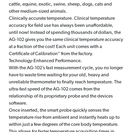
cattle, equine, exotic, swine, sheep, dogs, cats and
other medium-sized animals.
Clinically accurate temperature. Clinical temperature
accuracy for field use has always been unaffordable,
until now! Instead of spending thousands of dollars, the
AG-102 gives you the same clinical temperature accuracy
at a fraction of the cost! Each unit comes with a
Certificate of Calibration” from the factory.
Technology-Enhanced Performance.
With the AG-102’s fast measurement cycle, you no longer
have to waste time waiting for your old, heavy and
unreliable thermometer to finally reach temperature. The
ultra-fast speed of the AG-102 comes from the
relationship of its proprietary probe and the devices
software.
Once inserted, the smart probe quickly senses the
temperature rise from ambient and instantly heats up to
within just a few degrees of the core body temperature.
This allows for faster temperature acquisition times in