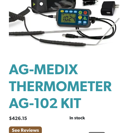
AG-MEDIX
THERMOMETER
AG-102 KIT
In stock
$
426.15
See Reviews