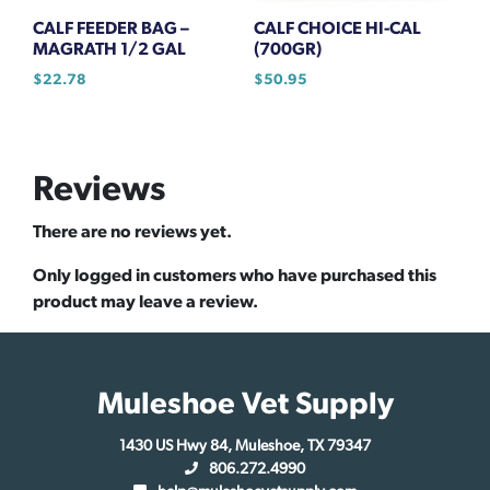
CALF FEEDER BAG –
CALF CHOICE HI-CAL
MAGRATH 1/2 GAL
(700GR)
$
22.78
$
50.95
Reviews
There are no reviews yet.
Only logged in customers who have purchased this
product may leave a review.
Muleshoe Vet Supply
1430 US Hwy 84, Muleshoe, TX 79347
806.272.4990