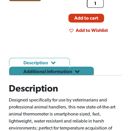
Add to cart
Add to Wishlist
Description
Additional information
Description
Designed specifically for use by veterinarians and
professional animal handlers, this new state-of-the-art
animal thermometer is smartphone-sized, fast,
lightweight, water resistant and reliable in harsh
environments; perfect for temperature acquisition of