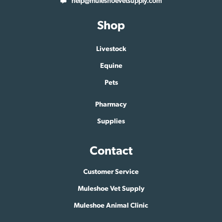
help@muleshoevetsupply.com
Shop
Livestock
Equine
Pets
Pharmacy
Supplies
Contact
Customer Service
Muleshoe Vet Supply
Muleshoe Animal Clinic