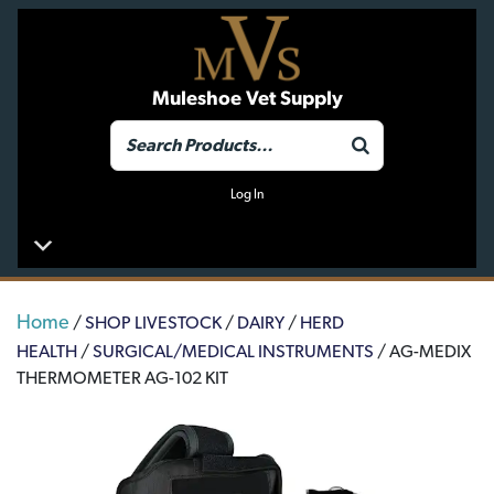
Muleshoe Vet Supply
Log In
Home
/
SHOP LIVESTOCK
/
DAIRY
/
HERD
HEALTH
/
SURGICAL/MEDICAL INSTRUMENTS
/ AG-MEDIX
THERMOMETER AG-102 KIT