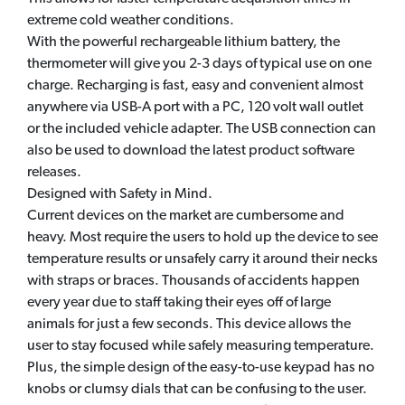
extreme cold weather conditions.
With the powerful rechargeable lithium battery, the
thermometer will give you 2-3 days of typical use on one
charge. Recharging is fast, easy and convenient almost
anywhere via USB-A port with a PC, 120 volt wall outlet
or the included vehicle adapter. The USB connection can
also be used to download the latest product software
releases.
Designed with Safety in Mind.
Current devices on the market are cumbersome and
heavy. Most require the users to hold up the device to see
temperature results or unsafely carry it around their necks
with straps or braces. Thousands of accidents happen
every year due to staff taking their eyes off of large
animals for just a few seconds. This device allows the
user to stay focused while safely measuring temperature.
Plus, the simple design of the easy-to-use keypad has no
knobs or clumsy dials that can be confusing to the user.