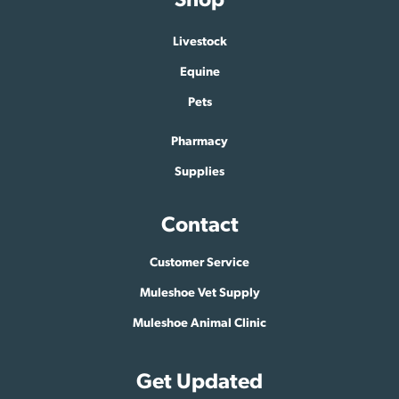
Livestock
Equine
Pets
Pharmacy
Supplies
Contact
Customer Service
Muleshoe Vet Supply
Muleshoe Animal Clinic
Get Updated