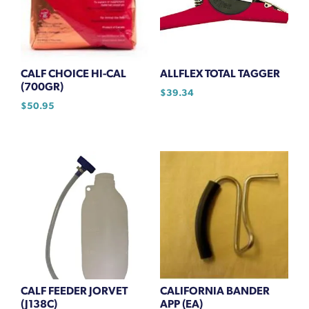
CALF CHOICE HI-CAL
ALLFLEX TOTAL TAGGER
(700GR)
$
39.34
$
50.95
CALF FEEDER JORVET
CALIFORNIA BANDER
(J138C)
APP (EA)