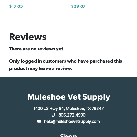
$
17.05
$
39.07
Reviews
There are no reviews yet.
Only logged in customers who have purchased this
product may leave a review.
Muleshoe Vet Supply
1430 US Hwy 84, Muleshoe, TX 79347
806.272.4990
help@muleshoevetsupply.com
Shop