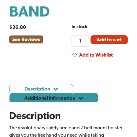
BAND
In stock
$
36.80
AG-
See Reviews
Add to cart
MEDIX
ARM
Add to Wishlist
BAND
quantity
Description
Additional information
Description
The revolutionary safety arm band / belt mount holster
gives you the free hand you need while taking