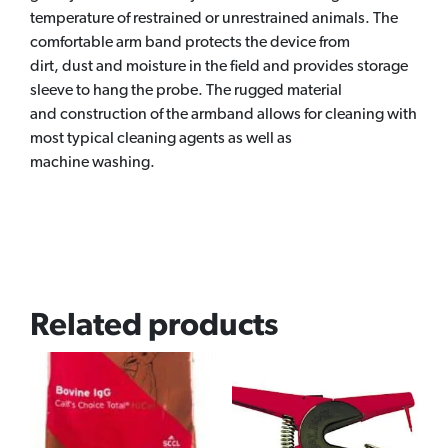
temperature of restrained or unrestrained animals. The
comfortable arm band protects the device from
dirt, dust and moisture in the field and provides storage
sleeve to hang the probe. The rugged material
and construction of the armband allows for cleaning with
most typical cleaning agents as well as
machine washing.
Related products