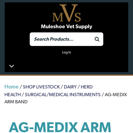
Muleshoe Vet Supply
Log In
Home
/
SHOP LIVESTOCK
/
DAIRY
/
HERD
HEALTH
/
SURGICAL/MEDICAL INSTRUMENTS
/ AG-MEDIX
ARM BAND
AG-MEDIX ARM