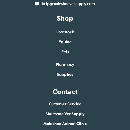
help@muleshoevetsupply.com
Shop
Livestock
Equine
Pets
Pharmacy
Supplies
Contact
Customer Service
Muleshoe Vet Supply
Muleshoe Animal Clinic