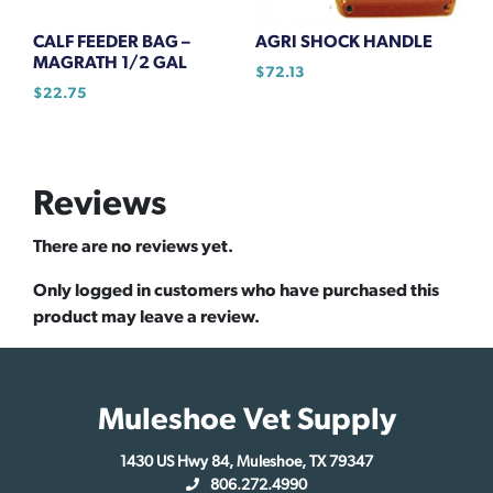
CALF FEEDER BAG –
AGRI SHOCK HANDLE
MAGRATH 1/2 GAL
$
72.13
$
22.75
Reviews
There are no reviews yet.
Only logged in customers who have purchased this
product may leave a review.
Muleshoe Vet Supply
1430 US Hwy 84, Muleshoe, TX 79347
806.272.4990