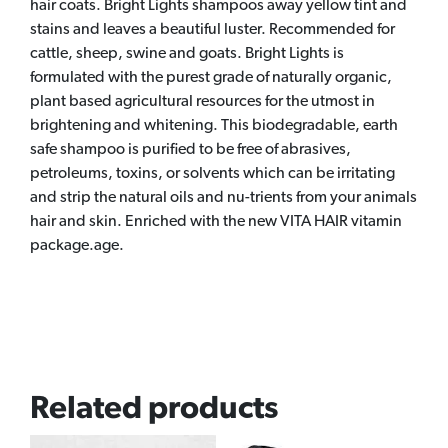
hair coats. Bright Lights shampoos away yellow tint and
stains and leaves a beautiful luster. Recommended for
cattle, sheep, swine and goats. Bright Lights is
formulated with the purest grade of naturally organic,
plant based agricultural resources for the utmost in
brightening and whitening. This biodegradable, earth
safe shampoo is purified to be free of abrasives,
petroleums, toxins, or solvents which can be irritating
and strip the natural oils and nu-trients from your animals
hair and skin. Enriched with the new VITA HAIR vitamin
package.age.
Related products