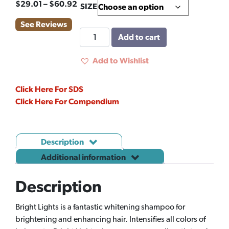
Price
$
29.01
–
$
60.92
SIZE
range:
See Reviews
$29.01
BRIGHT
Add to cart
through
LIGHTS
$60.92
quantity
Add to Wishlist
Click Here For SDS
Click Here For Compendium
Description
Additional information
Description
Bright Lights is a fantastic whitening shampoo for
brightening and enhancing hair. Intensifies all colors of