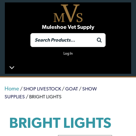
Muleshoe Vet Supply
Log In
Home
/
SHOP LIVESTOCK
/
GOAT
/
SHOW
SUPPLIES
/ BRIGHT LIGHTS
BRIGHT LIGHTS