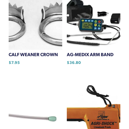
CALF WEANER CROWN
AG-MEDIX ARM BAND
$
7.95
$
36.80