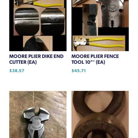
MOORE PLIER DIKE END
MOORE PLIER FENCE
CUTTER (EA)
TOOL 10”’ (EA)
$
38.57
$
45.71