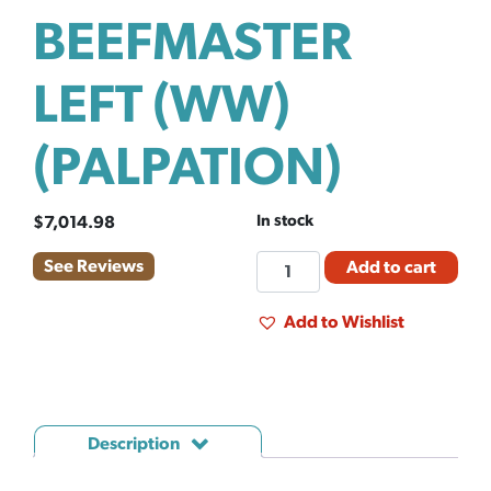
BEEFMASTER
LEFT (WW)
(PALPATION)
In stock
$
7,014.98
EL
See Reviews
Add to cart
CHUTE
BEEFMASTER
Add to Wishlist
LEFT
(WW)
(PALPATION)
quantity
Description