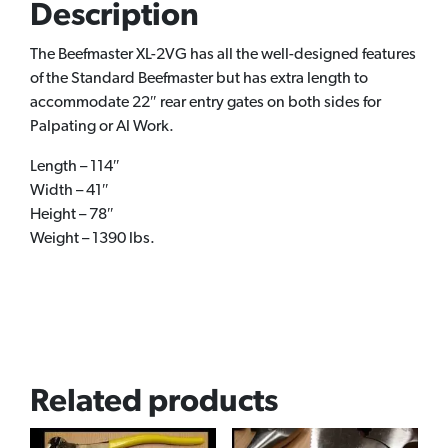
Description
The Beefmaster XL-2VG has all the well-designed features
of the Standard Beefmaster but has extra length to
accommodate 22″ rear entry gates on both sides for
Palpating or Al Work.
Length – 114″
Width – 41″
Height – 78″
Weight – 1390 lbs.
Related products