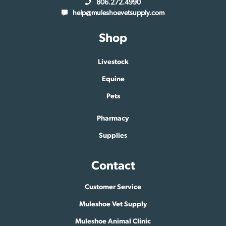
806.272.4990
help@muleshoevetsupply.com
Shop
Livestock
Equine
Pets
Pharmacy
Supplies
Contact
Customer Service
Muleshoe Vet Supply
Muleshoe Animal Clinic