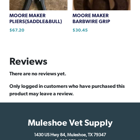
MOORE MAKER
MOORE MAKER
PLIERS(SADDLE&BULL)
BARBWIRE GRIP
$
67.20
$
30.45
Reviews
There are no reviews yet.
Only logged in customers who have purchased this
product may leave a review.
Muleshoe Vet Supply
1430 US Hwy 84, Muleshoe, TX 79347