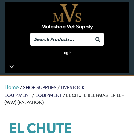
Muleshoe Vet Supply
Log In
Home
/
SHOP SUPPLIES
/
LIVESTOCK
EQUIPMENT
/
EQUIPMENT
/ EL CHUTE BEEFMASTER LEFT
(WW) (PALPATION)
EL CHUTE