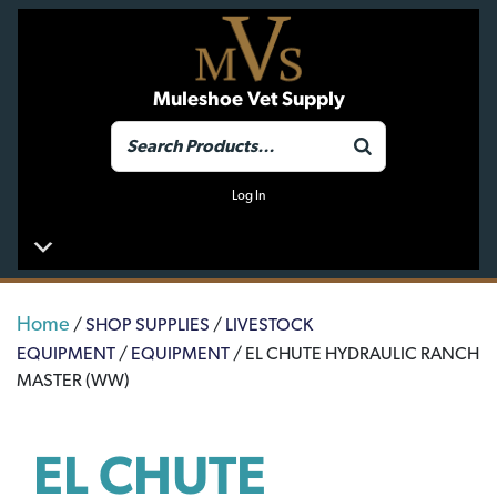
Muleshoe Vet Supply
Log In
Home
/
SHOP SUPPLIES
/
LIVESTOCK
EQUIPMENT
/
EQUIPMENT
/ EL CHUTE HYDRAULIC RANCH
MASTER (WW)
EL CHUTE