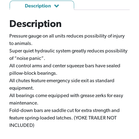
Description
Description
Pressure gauge on all units reduces possibility of injury
to animals.
Super quiet hydraulic system greatly reduces possibility
of “noise panic”.
All control arms and center squeeze bars have sealed
pillow-block bearings.
All chutes feature emergency side exit as standard
equipment.
All bearings come equipped with grease zerks for easy
maintenance.
Fold-down bars are saddle cut for extra strength and
feature spring-loaded latches. (YOKE TRAILER NOT
INCLUDED)