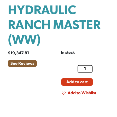
HYDRAULIC
RANCH MASTER
(WW)
In stock
$
19,347.81
See Reviews
Add to cart
Add to Wishlist