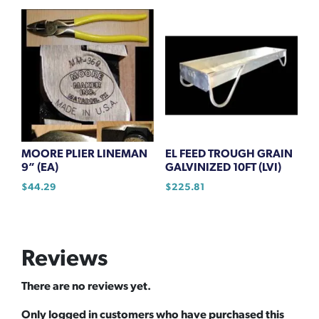
MOORE PLIER LINEMAN
EL FEED TROUGH GRAIN
9” (EA)
GALVINIZED 10FT (LVI)
$
44.29
$
225.81
Reviews
There are no reviews yet.
Only logged in customers who have purchased this