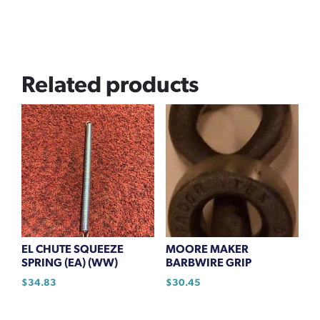
Related products
EL CHUTE SQUEEZE
MOORE MAKER
SPRING (EA) (WW)
BARBWIRE GRIP
$
34.83
$
30.45