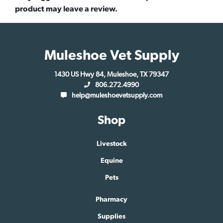
product may leave a review.
Muleshoe Vet Supply
1430 US Hwy 84, Muleshoe, TX 79347
806.272.4990
help@muleshoevetsupply.com
Shop
Livestock
Equine
Pets
Pharmacy
Supplies