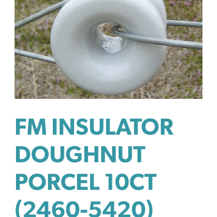
FM INSULATOR
DOUGHNUT
PORCEL 10CT
(2460-5420)