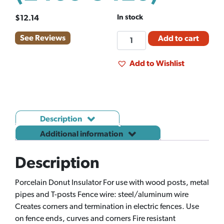
In stock
$
12.14
FM
See Reviews
Add to cart
INSULATOR
DOUGHNUT
Add to Wishlist
PORCEL
10CT
(2460-
5420)
Description
quantity
Additional information
Description
Porcelain Donut Insulator For use with wood posts, metal
pipes and T-posts Fence wire: steel/aluminum wire
Creates corners and termination in electric fences. Use
on fence ends, curves and corners Fire resistant