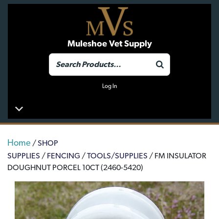
Muleshoe Vet Supply
Log In
Home
/
SHOP
SUPPLIES
/
FENCING
/
TOOLS/SUPPLIES
/ FM INSULATOR
DOUGHNUT PORCEL 10CT (2460-5420)