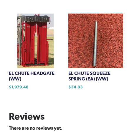
EL CHUTE HEADGATE
EL CHUTE SQUEEZE
(WW)
SPRING (EA) (WW)
$
1,979.48
$
34.83
Reviews
There are no reviews yet.