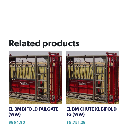
Related products
EL BM BIFOLD TAILGATE
EL BM CHUTE XL BIFOLD
(WW)
TG (WW)
$
954.80
$
5,751.29