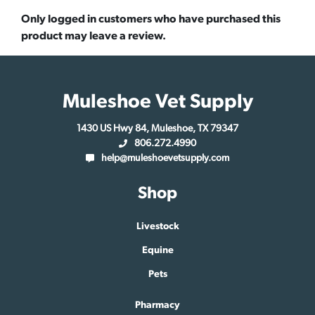
Only logged in customers who have purchased this
product may leave a review.
Muleshoe Vet Supply
1430 US Hwy 84, Muleshoe, TX 79347
806.272.4990
help@muleshoevetsupply.com
Shop
Livestock
Equine
Pets
Pharmacy