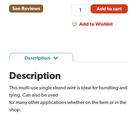
FM
See Reviews
Add to cart
TIE
WIRE
Add to Wishlist
16GA
10#
(EA)
quantity
Description
Description
This multi-use single strand wire is ideal for bundling and
tying. Can also be used
for many other applications whether on the farm or in the
shop.