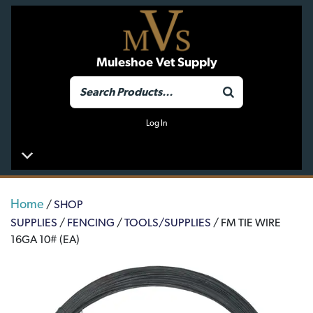
Muleshoe Vet Supply
Log In
Home
/
SHOP
SUPPLIES
/
FENCING
/
TOOLS/SUPPLIES
/ FM TIE WIRE
16GA 10# (EA)