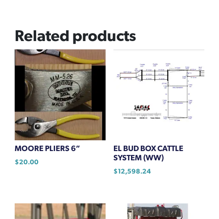
Related products
MOORE PLIERS 6”
EL BUD BOX CATTLE
SYSTEM (WW)
$
20.00
$
12,598.24