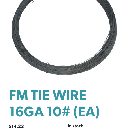
FM TIE WIRE
16GA 10# (EA)
In stock
$
14.23