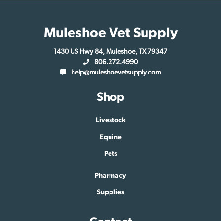
Muleshoe Vet Supply
1430 US Hwy 84, Muleshoe, TX 79347
806.272.4990
help@muleshoevetsupply.com
Shop
Livestock
Equine
Pets
Pharmacy
Supplies