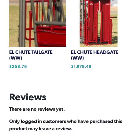
EL CHUTE TAILGATE
EL CHUTE HEADGATE
(WW)
(WW)
$
258.76
$
1,979.48
Reviews
There are no reviews yet.
Only logged in customers who have purchased this
product may leave a review.