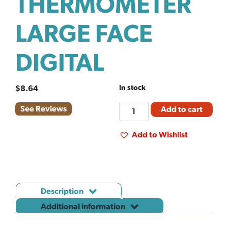
THERMOMETER
LARGE FACE
DIGITAL
In stock
$
8.64
THERMOMETER
See Reviews
Add to cart
LARGE
FACE
Add to Wishlist
DIGITAL
quantity
Description
Additional information