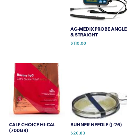
AG-MEDIX PROBE ANGLE
& STRAIGHT
$
110.00
CALF CHOICE HI-CAL
BUHNER NEEDLE (J-26)
(700GR)
$
26.83