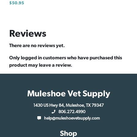
$
50.95
Reviews
There are no reviews yet.
Only logged in customers who have purchased this
product may leave a review.
Muleshoe Vet Supply
1430 US Hwy 84, Muleshoe, TX 79347
806.272.4990
help@muleshoevetsupply.com
Shop