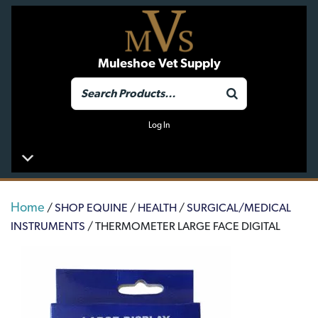
Muleshoe Vet Supply
Log In
Home
/
SHOP EQUINE
/
HEALTH
/
SURGICAL/MEDICAL
INSTRUMENTS
/ THERMOMETER LARGE FACE DIGITAL