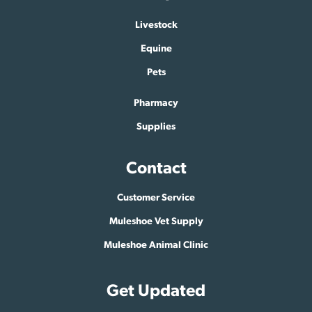
Livestock
Equine
Pets
Pharmacy
Supplies
Contact
Customer Service
Muleshoe Vet Supply
Muleshoe Animal Clinic
Get Updated