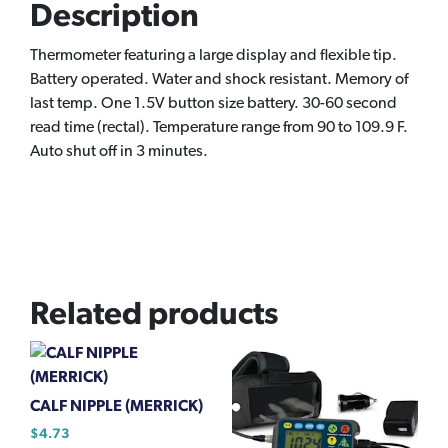
Description
Thermometer featuring a large display and flexible tip.
Battery operated. Water and shock resistant. Memory of
last temp. One 1.5V button size battery. 30-60 second
read time (rectal). Temperature range from 90 to 109.9 F.
Auto shut off in 3 minutes.
Related products
CALF NIPPLE (MERRICK)
$
4.73