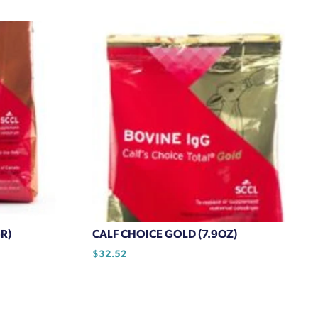
R)
CALF CHOICE GOLD (7.9OZ)
$
32.52