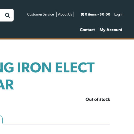
Customer Service
About Us
0 items
$0.00
Log In
Contact
My Account
G IRON ELECT
AR
Out of stock