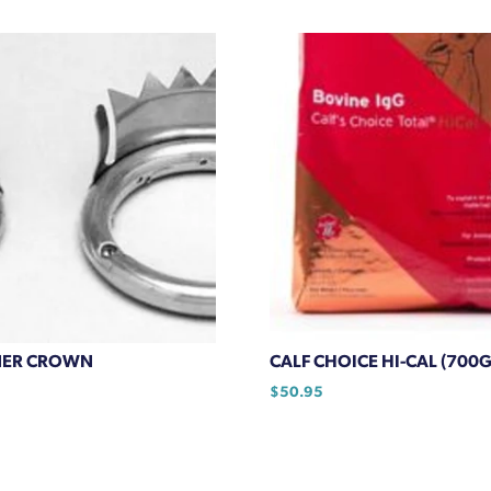
NER CROWN
CALF CHOICE HI-CAL (700G
$
50.95