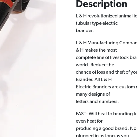
Description
L & H revolutionized animal i
tubular type electric
brander.
L & H Manufacturing Company i
& H makes the most
complete line of livestock bra
world. Reduce the
chance of loss and theft of y
Brander. All L & H
Electric Branders are custom 
many designs of
letters and numbers.
FAST: Will heat to branding 
even heat for
producing a good brand. No w
plugged in as long as you