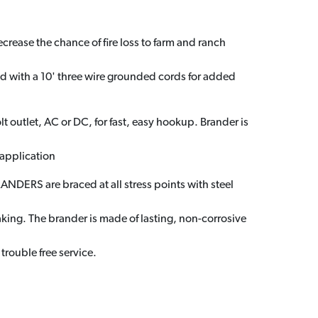
crease the chance of fire loss to farm and ranch
ed with a 10' three wire grounded cords for added
t outlet, AC or DC, for fast, easy hookup. Brander is
 application
DERS are braced at all stress points with steel
king. The brander is made of lasting, non-corrosive
 trouble free service.