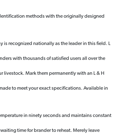
dentification methods with the originally designed
s recognized nationally as the leader in this field. L
nders with thousands of satisfied users all over the
our livestock. Mark them permanently with an L & H
made to meet your exact specifications. Available in
temperature in ninety seconds and maintains constant
aiting time for brander to reheat. Merely leave