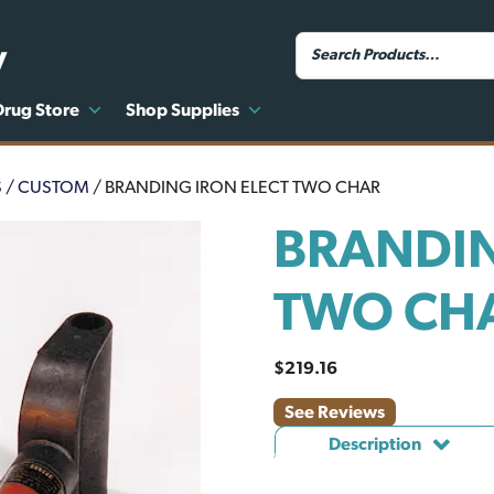
y
Drug Store
Shop Supplies
S
/
CUSTOM
/ BRANDING IRON ELECT TWO CHAR
BRANDIN
TWO CH
$
219.16
See Reviews
Description