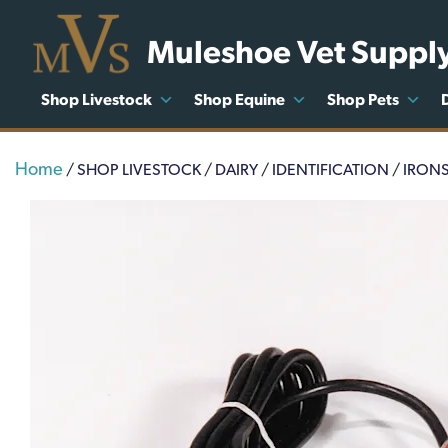
Muleshoe Vet Suppl
Shop Livestock
Shop Equine
Shop Pets
Home
/
SHOP LIVESTOCK
/
DAIRY
/
IDENTIFICATION
/
IRON