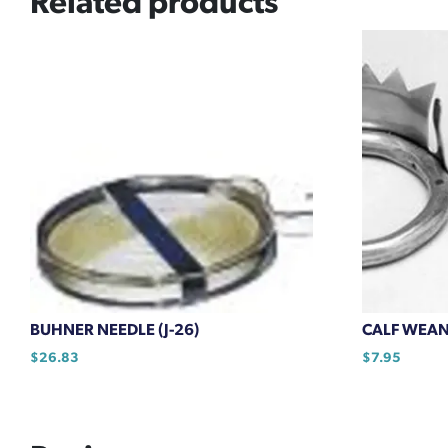
Related products
BUHNER NEEDLE (J-26)
CALF WEA
$
26.83
$
7.95