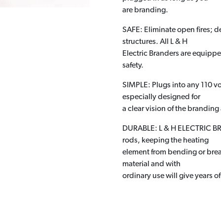
are branding.
SAFE: Eliminate open fires; de
structures. All L & H
Electric Branders are equipp
safety.
SIMPLE: Plugs into any 110 vol
especially designed for
a clear vision of the branding
DURABLE: L & H ELECTRIC BRAN
rods, keeping the heating
element from bending or brea
material and with
ordinary use will give years of