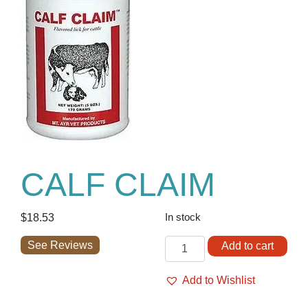
CALF CLAIM
$
18.53
In stock
CALF
See Reviews
Add to cart
CLAIM
quantity
Add to Wishlist