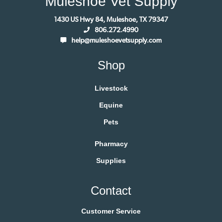
Muleshoe Vet Supply
1430 US Hwy 84, Muleshoe, TX 79347
806.272.4990
help@muleshoevetsupply.com
Shop
Livestock
Equine
Pets
Pharmacy
Supplies
Contact
Customer Service