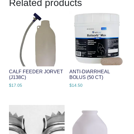
Related products
CALF FEEDER JORVET
ANTI-DIARRHEAL
(J138C)
BOLUS (50 CT)
$
17.05
$
14.50