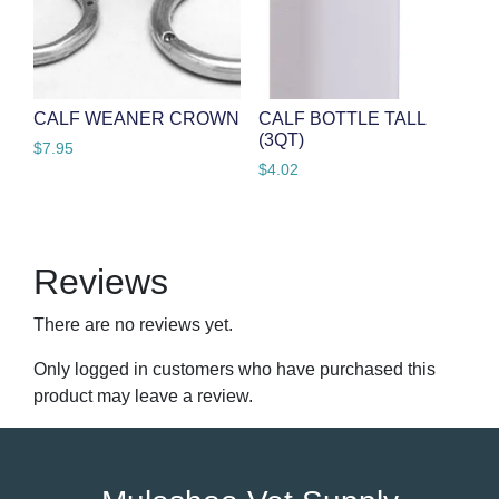
CALF WEANER CROWN
CALF BOTTLE TALL
(3QT)
$
7.95
$
4.02
Reviews
There are no reviews yet.
Only logged in customers who have purchased this
product may leave a review.