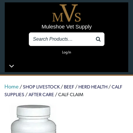
Muleshoe Vet Supply
Log In
Home
/
SHOP LIVESTOCK
/
BEEF
/
HERD HEALTH
/
CALF
SUPPLIES
/
AFTER CARE
/ CALF CLAIM