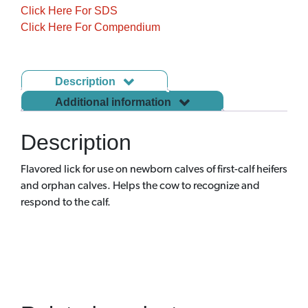
Click Here For SDS
Click Here For Compendium
Description
Additional information
Description
Flavored lick for use on newborn calves of first-calf heifers
and orphan calves. Helps the cow to recognize and
respond to the calf.