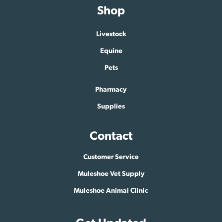
Shop
Livestock
Equine
Pets
Pharmacy
Supplies
Contact
Customer Service
Muleshoe Vet Supply
Muleshoe Animal Clinic