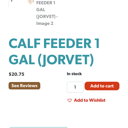
CALF FEEDER 1
GAL (JORVET)
In stock
$
20.75
CALF
See Reviews
Add to cart
FEEDER
1
Add to Wishlist
GAL
(JORVET)
quantity