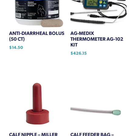
ANTI-DIARRHEAL BOLUS
AG-MEDIX
(50 CT)
THERMOMETER AG-102
KIT
$
14.50
$
426.15
CALF NIPPLE – MILLER
CALF FEEDER BAG –