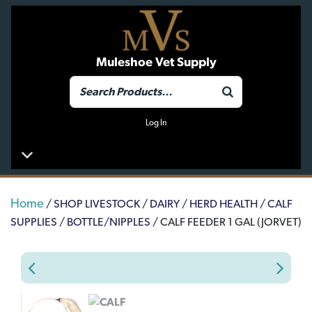
Muleshoe Vet Supply
Log In
Home
/
SHOP LIVESTOCK
/
DAIRY
/
HERD HEALTH
/
CALF
SUPPLIES
/
BOTTLE/NIPPLES
/ CALF FEEDER 1 GAL (JORVET)