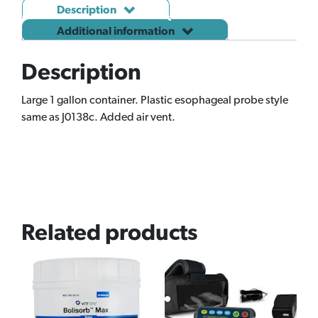
Description
Additional information
Description
Large 1 gallon container. Plastic esophageal probe style
same as J0138c. Added air vent.
Related products