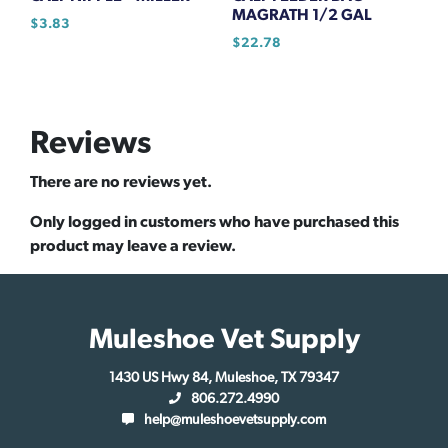
MAGRATH 1/2 GAL
$
3.83
$
22.78
Reviews
There are no reviews yet.
Only logged in customers who have purchased this
product may leave a review.
Muleshoe Vet Supply
1430 US Hwy 84, Muleshoe, TX 79347
806.272.4990
help@muleshoevetsupply.com