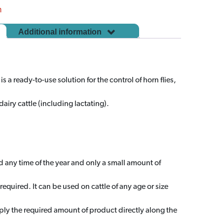
m
Additional information
 a ready-to-use solution for the control of horn flies,
airy cattle (including lactating).
any time of the year and only a small amount of
required. It can be used on cattle of any age or size
ly the required amount of product directly along the