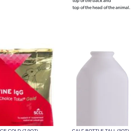
top of the back and
top of the head of the animal.