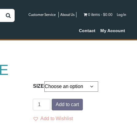
0 items
$0.00
Customer Service
About Us
Log In
Contact
My Account
E
SIZE
CYLENCE
Add to cart
quantity
Add to Wishlist