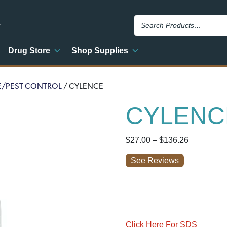
y
Drug Store
Shop Supplies
E/PEST CONTROL
/ CYLENCE
CYLENC
Price
$
27.00
–
$
136.26
range:
See Reviews
$27.00
through
$136.26
Click Here For SDS