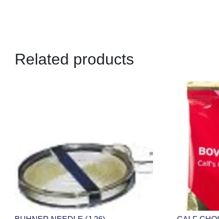
Related products