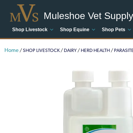
Muleshoe Vet Suppl
Shop Livestock
Shop Equine
Shop Pets
Home
/
SHOP LIVESTOCK
/
DAIRY
/
HERD HEALTH
/
PARASIT