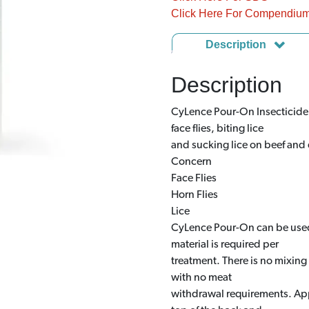
Click Here For Compendiu
Description
Description
CyLence Pour-On Insecticide is
face flies, biting lice
and sucking lice on beef and d
Concern
Face Flies
Horn Flies
Lice
CyLence Pour-On can be used 
material is required per
treatment. There is no mixing 
with no meat
withdrawal requirements. App