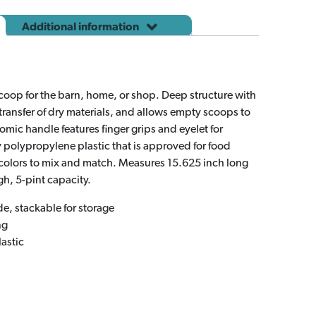
quantity
Additional information
scoop for the barn, home, or shop. Deep structure with
 transfer of dry materials, and allows empty scoops to
omic handle features finger grips and eyelet for
polypropylene plastic that is approved for food
colors to mix and match. Measures 15.625 inch long
gh, 5-pint capacity.
de, stackable for storage
ng
astic