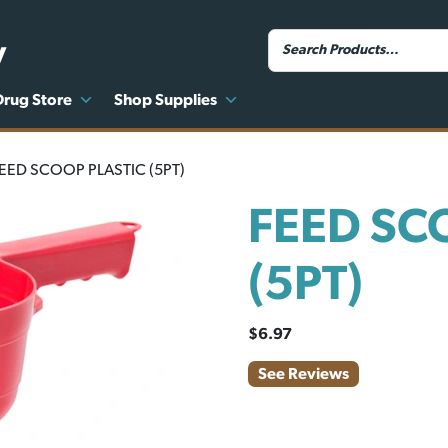
y
Drug Store
Shop Supplies
FEED SCOOP PLASTIC (5PT)
FEED SC
(5PT)
$
6.97
See Reviews