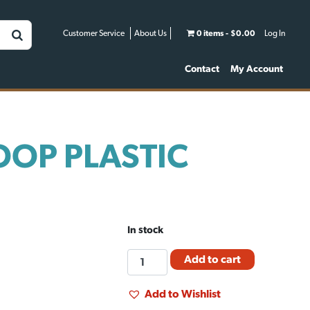
Customer Service
About Us
0 items
$0.00
Log In
Contact
My Account
OOP PLASTIC
In stock
FEED
Add to cart
SCOOP
PLASTIC
Add to Wishlist
(5PT)