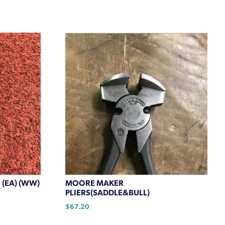
 (EA) (WW)
MOORE MAKER
PLIERS(SADDLE&BULL)
$
67.20