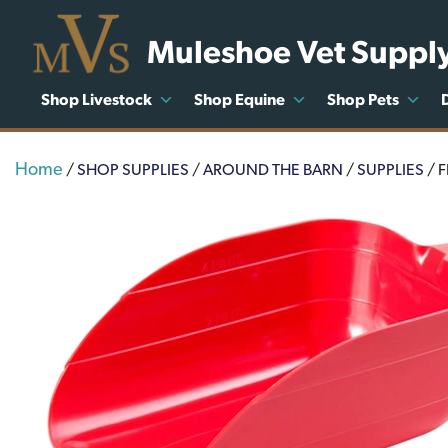
Muleshoe Vet Suppl
Shop Livestock
Shop Equine
Shop Pets
Home
/
SHOP SUPPLIES
/
AROUND THE BARN
/
SUPPLIES
/ 