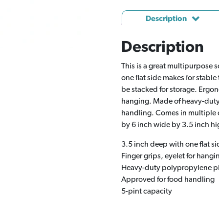
Description
Description
This is a great multipurpose 
one flat side makes for stable
be stacked for storage. Ergon
hanging. Made of heavy-duty 
handling. Comes in multiple 
by 6 inch wide by 3.5 inch hi
3.5 inch deep with one flat si
Finger grips, eyelet for hangi
Heavy-duty polypropylene pl
Approved for food handling
5-pint capacity