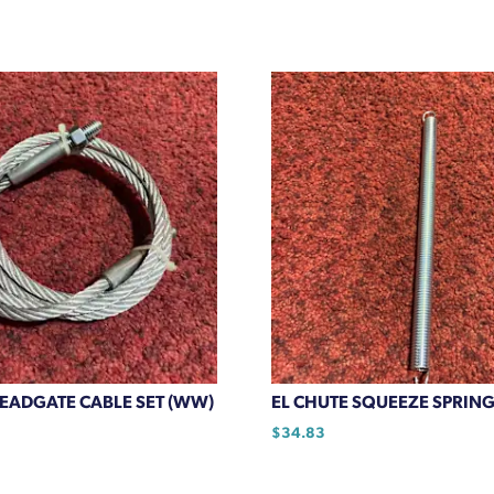
HEADGATE CABLE SET (WW)
EL CHUTE SQUEEZE SPRING
$
34.83