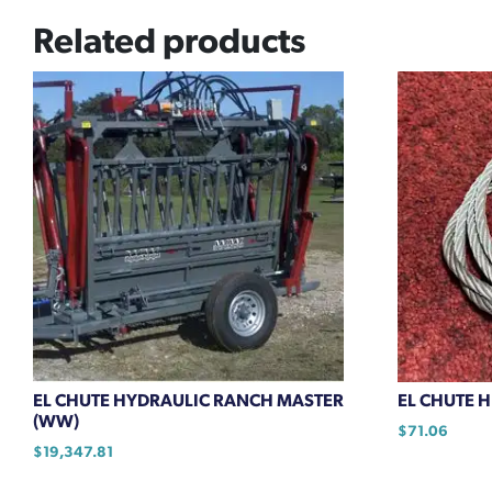
Related products
EL CHUTE HYDRAULIC RANCH MASTER
EL CHUTE 
(WW)
$
71.06
$
19,347.81