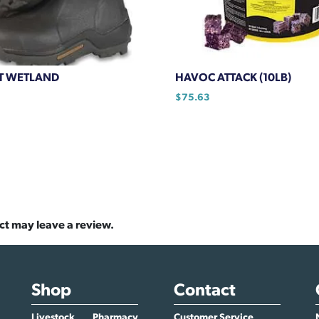
T WETLAND
HAVOC ATTACK (10LB)
$
75.63
ct may leave a review.
Shop
Contact
Livestock
Pharmacy
Customer Service