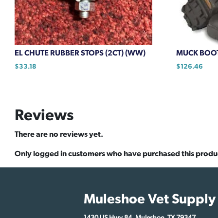
EL CHUTE RUBBER STOPS (2CT) (WW)
MUCK BOO
$
33.18
$
126.46
This
product
has
Reviews
multiple
variants.
There are no reviews yet.
The
options
Only logged in customers who have purchased this produ
may
be
chosen
Muleshoe Vet Supply
on
the
1430 US Hwy 84, Muleshoe, TX 79347