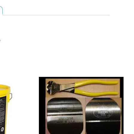
7/8
X
31
FT
(4881-
e
0019)
quantity