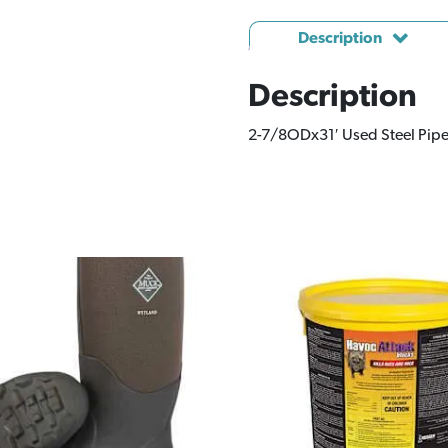
Description
Description
2-7/8ODx31′ Used Steel Pip