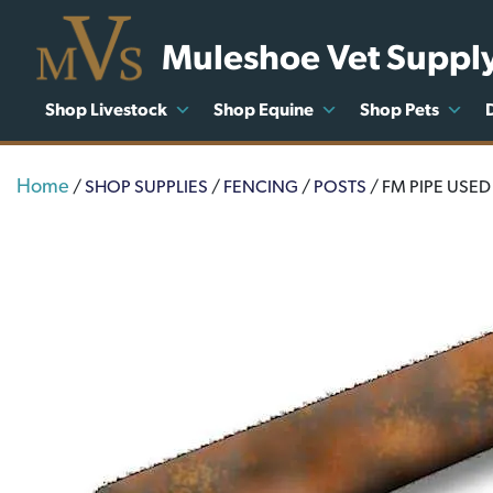
Muleshoe Vet Suppl
Shop Livestock
Shop Equine
Shop Pets
Home
/
SHOP SUPPLIES
/
FENCING
/
POSTS
/ FM PIPE USED 