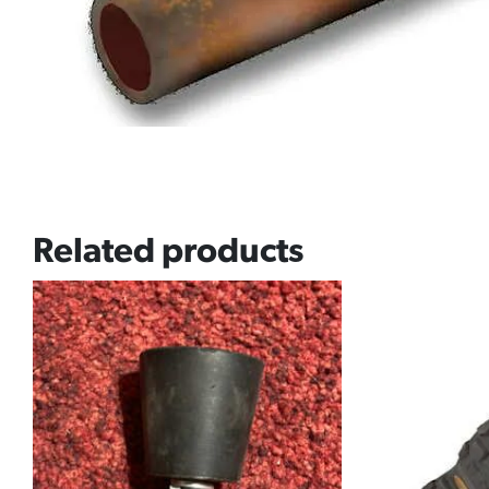
Related products