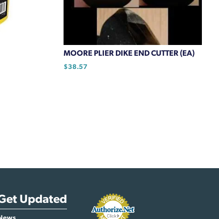
MOORE PLIER DIKE END CUTTER (EA)
$
38.57
Get Updated
News