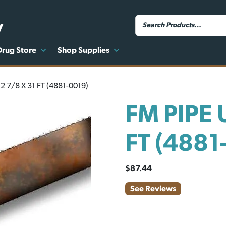
y
Drug Store
Shop Supplies
2 7/8 X 31 FT (4881-0019)
FM PIPE 
FT (4881
$
87.44
See Reviews