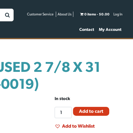
Customer Service
About Us
0 items
$0.00
Log In
Contact
My Account
USED 2 7/8 X 31
-0019)
In stock
FM
Add to cart
PIPE
USED
Add to Wishlist
2