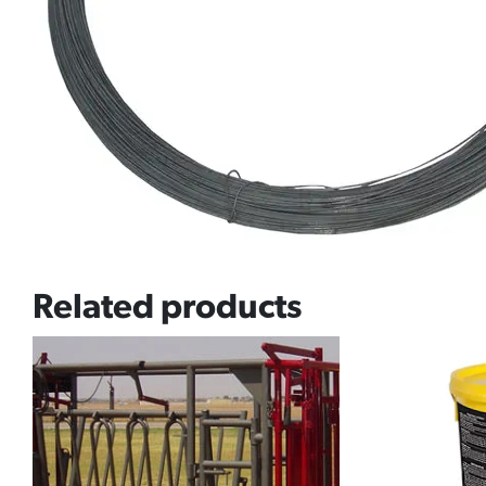
Related products