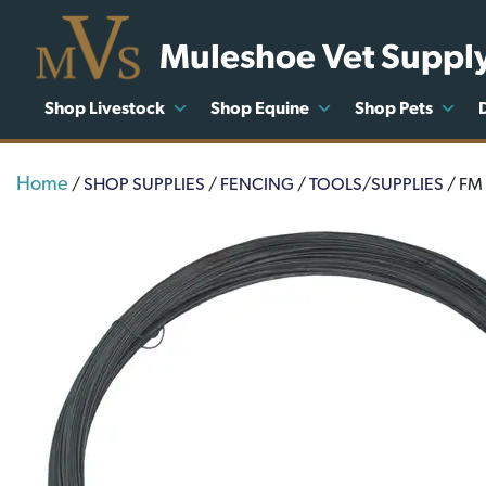
Muleshoe Vet Suppl
Shop Livestock
Shop Equine
Shop Pets
Home
/
SHOP SUPPLIES
/
FENCING
/
TOOLS/SUPPLIES
/ FM 