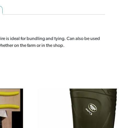
10#
(0450-
0781)
quantity
ire is ideal for bundling and tying. Can also be used
hether on the farm or in the shop.