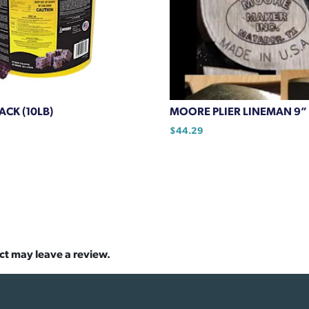
CK (10LB)
MOORE PLIER LINEMAN 9” 
$
44.29
ct may leave a review.