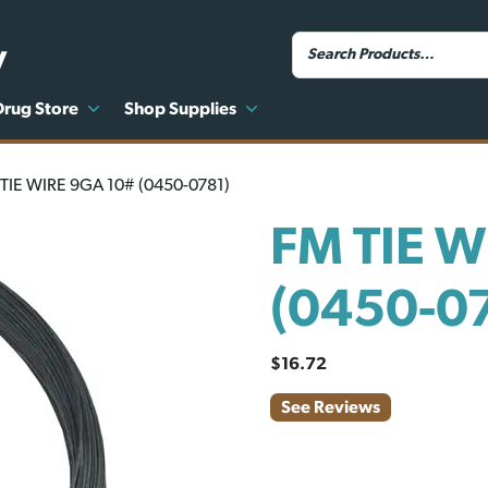
y
Drug Store
Shop Supplies
TIE WIRE 9GA 10# (0450-0781)
FM TIE W
(0450-0
$
16.72
See Reviews