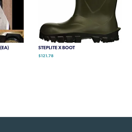
(EA)
STEPLITE X BOOT
$
121.78
This
product
has
multiple
variants.
The
options
may
be
chosen