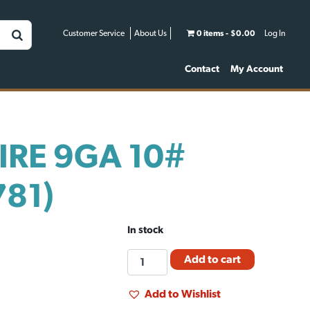
Customer Service
About Us
0 items
$0.00
Log In
Contact
My Account
IRE 9GA 10#
781)
In stock
FM
Add to cart
TIE
WIRE
Add to Wishlist
9GA