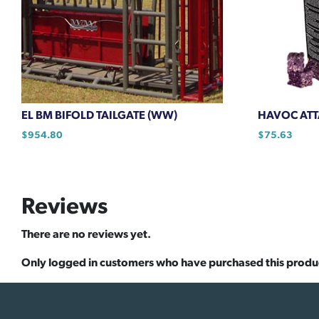
EL BM BIFOLD TAILGATE (WW)
HAVOC ATTA
$
954.80
$
75.63
Reviews
There are no reviews yet.
Only logged in customers who have purchased this produ