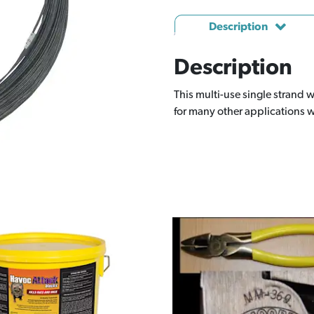
Description
Description
This multi-use single strand w
for many other applications w