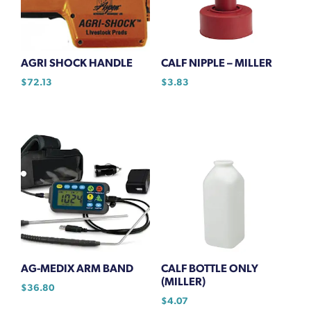
AGRI SHOCK HANDLE
CALF NIPPLE – MILLER
$
72.13
$
3.83
AG-MEDIX ARM BAND
CALF BOTTLE ONLY
(MILLER)
$
36.80
$
4.07