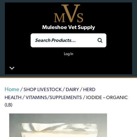
Muleshoe Vet Supply
Log In
Home
/
SHOP LIVESTOCK
/
DAIRY
/
HERD
HEALTH
/
VITAMINS/SUPPLEMENTS
/ IODIDE – ORGANIC
(LB)