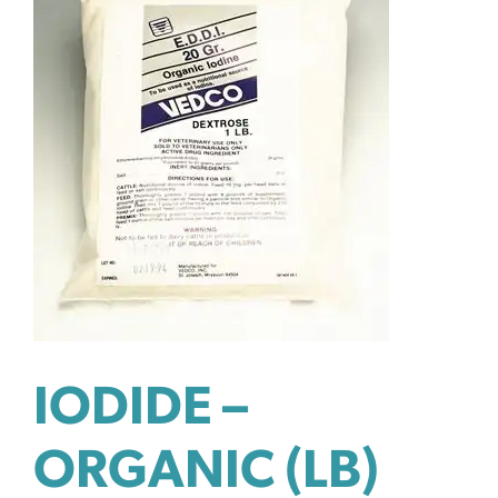
IODIDE –
ORGANIC (LB)