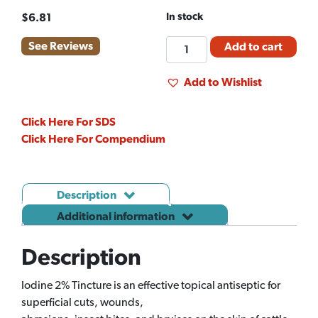
In stock
$
6.81
IODIDE
See Reviews
Add to cart
-
ORGANIC
Add to Wishlist
(LB)
quantity
Click Here For SDS
Click Here For Compendium
Description
Additional information
Description
Iodine 2% Tincture is an effective topical antiseptic for
superficial cuts, wounds,