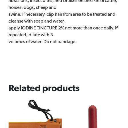
abrasions, insect bites, and bruises on the skin of cattle,
horses, dogs, sheep and
swine. If necessary, clip hair from area to be treated and
cleanse with soap and water,
apply IODINE TINCTURE 2% not more than once daily. If
repeated, dilute with 3
volumes of water. Do not bandage.
Related products