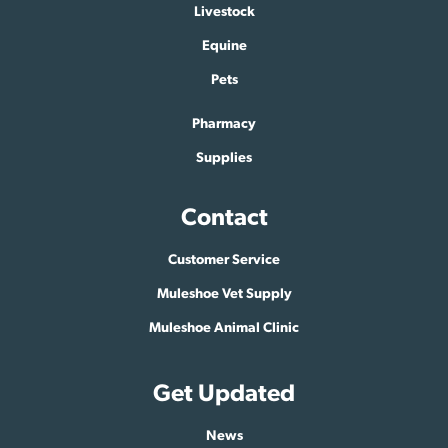
Livestock
Equine
Pets
Pharmacy
Supplies
Contact
Customer Service
Muleshoe Vet Supply
Muleshoe Animal Clinic
Get Updated
News