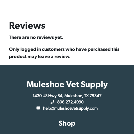
Reviews
There are no reviews yet.
Only logged in customers who have purchased this
product may leave a review.
Muleshoe Vet Supply
1430 US Hwy 84, Muleshoe, TX 79347
806.272.4990
help@muleshoevetsupply.com
Shop