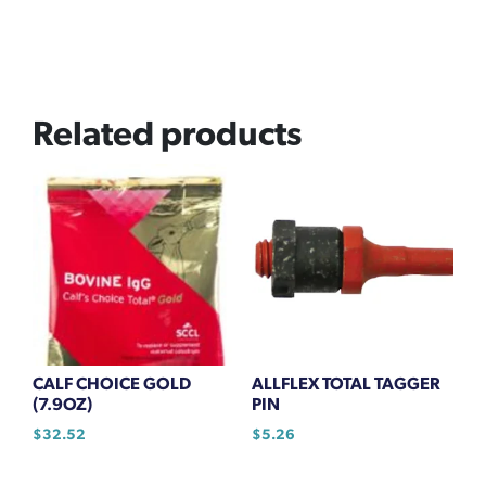
Related products
CALF CHOICE GOLD
ALLFLEX TOTAL TAGGER
(7.9OZ)
PIN
$
32.52
$
5.26