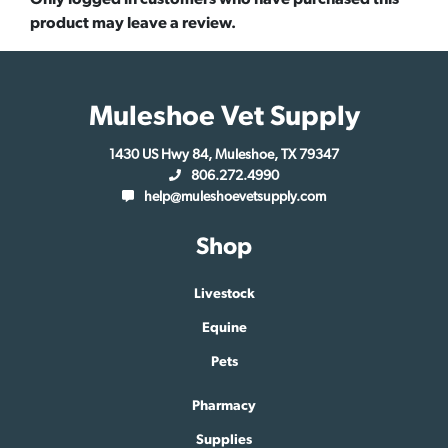
product may leave a review.
Muleshoe Vet Supply
1430 US Hwy 84, Muleshoe, TX 79347
806.272.4990
help@muleshoevetsupply.com
Shop
Livestock
Equine
Pets
Pharmacy
Supplies