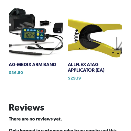
AG-MEDIX ARM BAND
ALLFLEX ATAG
APPLICATOR (EA)
$
36.80
$
29.19
Reviews
There are no reviews yet.
Only logged in customers who have purchased this