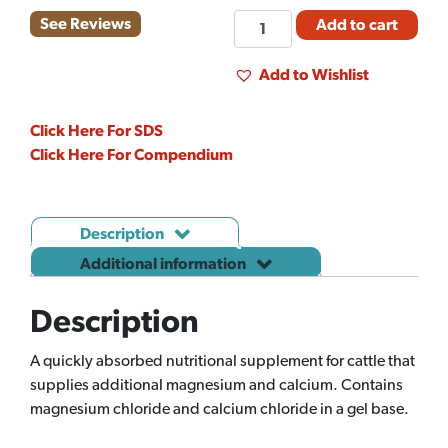
MAGNA
See Reviews
Add to cart
GEL
(300ML)
Add to Wishlist
quantity
Click Here For SDS
Click Here For Compendium
Description
Additional information
Description
A quickly absorbed nutritional supplement for cattle that
supplies additional magnesium and calcium. Contains
magnesium chloride and calcium chloride in a gel base.