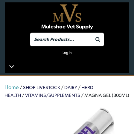
Muleshoe Vet Supply
Log In
Home
/
SHOP LIVESTOCK
/
DAIRY
/
HERD
HEALTH
/
VITAMINS/SUPPLEMENTS
/ MAGNA GEL (300ML)