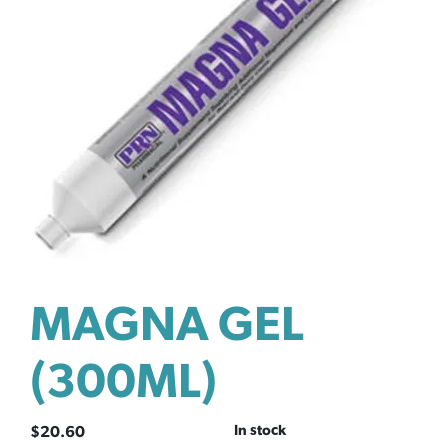
MAGNA GEL
(300ML)
In stock
$
20.60