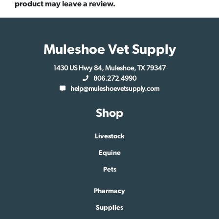
product may leave a review.
Muleshoe Vet Supply
1430 US Hwy 84, Muleshoe, TX 79347
806.272.4990
help@muleshoevetsupply.com
Shop
Livestock
Equine
Pets
Pharmacy
Supplies