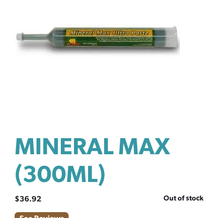
MINERAL MAX
(300ML)
Out of stock
$
36.92