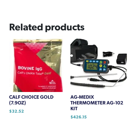
Related products
CALF CHOICE GOLD
AG-MEDIX
(7.9OZ)
THERMOMETER AG-102
KIT
$
32.52
$
426.15