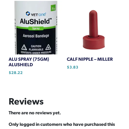
ALU SPRAY (75GM)
CALF NIPPLE – MILLER
ALUSHIELD
$
3.83
$
28.22
Reviews
There are no reviews yet.
Only logged in customers who have purchased this