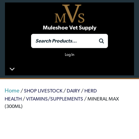
Muleshoe Vet Supply
Log In
Home
/
SHOP LIVESTOCK
/
DAIRY
/
HERD
HEALTH
/
VITAMINS/SUPPLEMENTS
/ MINERAL MAX
(300ML)