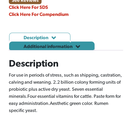
See Reviews
Click Here For SDS
Click Here For Compendium
Description
Additional information
Description
For use in periods of stress, such as shipping, castration,
calving and weaning. 2.2 billion colony forming units of
probiotic plus active dry yeast. Seven essential
minerals.Four essential vitamins for cattle. Paste form for
easy administration.Aesthetic green color. Rumen
specific yeast.