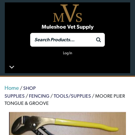
Muleshoe Vet Supply
Log In
Home
/
SHOP
SUPPLIES
/
FENCING
/
TOOLS/SUPPLIES
/ MOORE PLIER
TONGUE & GROOVE