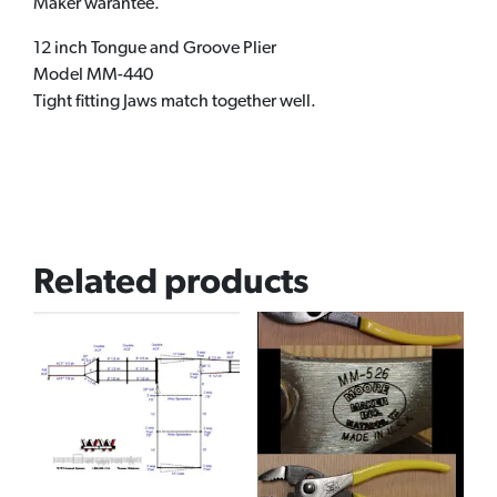
Maker warantee.
12 inch Tongue and Groove Plier
Model MM-440
Tight fitting Jaws match together well.
Related products