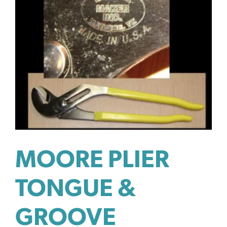
MOORE PLIER
TONGUE &
GROOVE