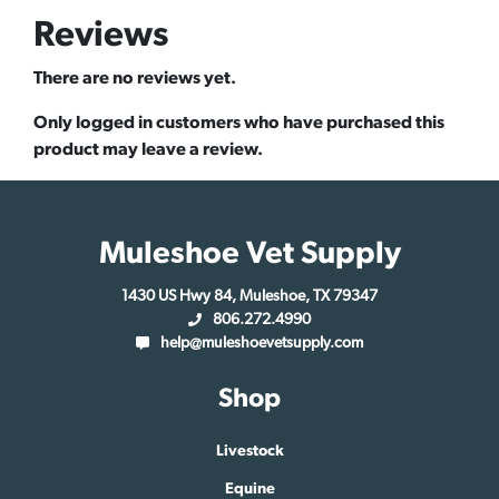
has
Reviews
multiple
variants.
There are no reviews yet.
The
options
Only logged in customers who have purchased this
may
product may leave a review.
be
chosen
on
Muleshoe Vet Supply
the
product
1430 US Hwy 84, Muleshoe, TX 79347
page
806.272.4990
help@muleshoevetsupply.com
Shop
Livestock
Equine