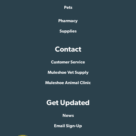
Pets
Pharmacy
Supplies
Contact
Customer Service
Muleshoe Vet Supply
Muleshoe Animal Clinic
Get Updated
News
Email Sign-Up