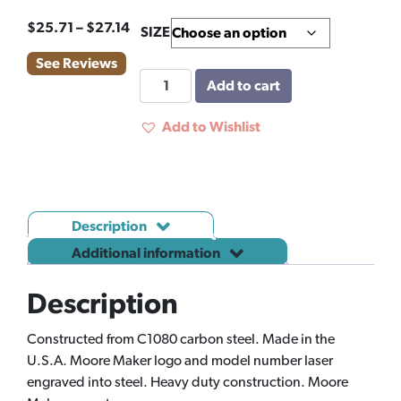
Price
$
25.71
–
$
27.14
SIZE
range:
See Reviews
$25.71
MOORE
Add to cart
through
PLIER
$27.14
TONGUE
Add to Wishlist
&
GROOVE
quantity
Description
Additional information
Description
Constructed from C1080 carbon steel. Made in the
U.S.A. Moore Maker logo and model number laser
engraved into steel. Heavy duty construction. Moore