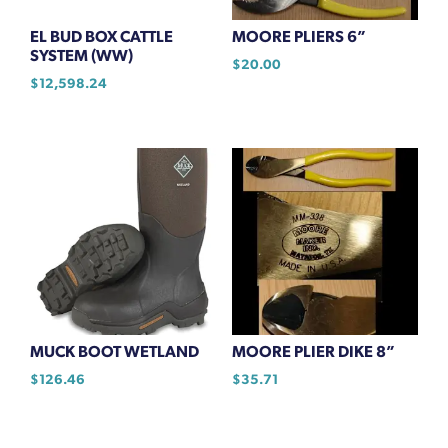
EL BUD BOX CATTLE
MOORE PLIERS 6”
SYSTEM (WW)
$
20.00
$
12,598.24
MUCK BOOT WETLAND
MOORE PLIER DIKE 8”
$
126.46
$
35.71
This
product