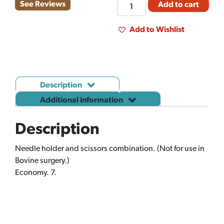
NEEDLE
See Reviews
Add to cart
HOLDER
OLSEN
Add to Wishlist
HEGAR
J79B
quantity
Description
Additional information
Description
Needle holder and scissors combination. (Not for use in
Bovine surgery.)
Economy. 7.