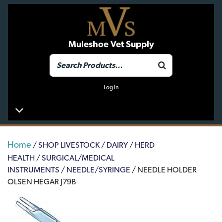
Muleshoe Vet Supply
Log In
Home
/
SHOP LIVESTOCK
/
DAIRY
/
HERD
HEALTH
/
SURGICAL/MEDICAL
INSTRUMENTS
/
NEEDLE/SYRINGE
/ NEEDLE HOLDER
OLSEN HEGAR J79B