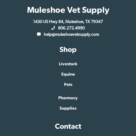
Muleshoe Vet Supply
1430 US Hwy 84, Muleshoe, TX 79347
806.272.4990
help@muleshoevetsupply.com
Shop
Livestock
Equine
Pets
Pharmacy
Supplies
Contact