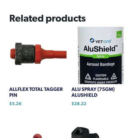
Related products
ALLFLEX TOTAL TAGGER
ALU SPRAY (75GM)
PIN
ALUSHIELD
$
5.26
$
28.22