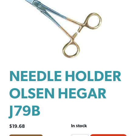
NEEDLE HOLDER
OLSEN HEGAR
J79B
In stock
$
19.68