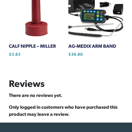
CALF NIPPLE – MILLER
AG-MEDIX ARM BAND
$
3.83
$
36.80
Reviews
There are no reviews yet.
Only logged in customers who have purchased this
product may leave a review.