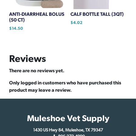
ANTI-DIARRHEAL BOLUS
CALF BOTTLE TALL (3QT)
(50 CT)
$
4.02
$
14.50
Reviews
There are no reviews yet.
Only logged in customers who have purchased this
product may leave a review.
Muleshoe Vet Supply
1430 US Hwy 84, Muleshoe, TX 79347