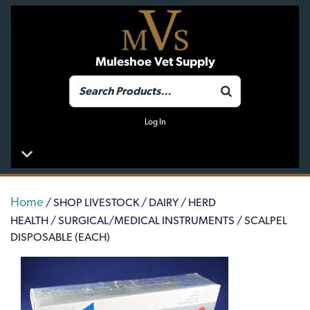
Muleshoe Vet Supply
Log In
Home
/
SHOP LIVESTOCK
/
DAIRY
/
HERD
HEALTH
/
SURGICAL/MEDICAL INSTRUMENTS
/ SCALPEL
DISPOSABLE (EACH)