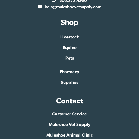
806.272.4990
help@muleshoevetsupply.com
Shop
Livestock
Equine
Pets
Pharmacy
Supplies
Contact
Customer Service
Muleshoe Vet Supply
Muleshoe Animal Clinic