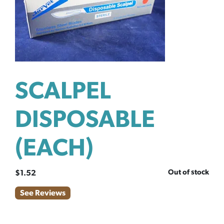
SCALPEL
DISPOSABLE
(EACH)
Out of stock
$
1.52
See Reviews