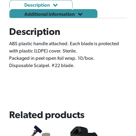
Description
Additional information
Description
ABS plastic handle attached. Each blade is protected
with plastic (LDPE) cover. Sterile.
Packaged in peel open foil wrap. 10/box.
Disposable Scalpel. #22 blade.
Related products