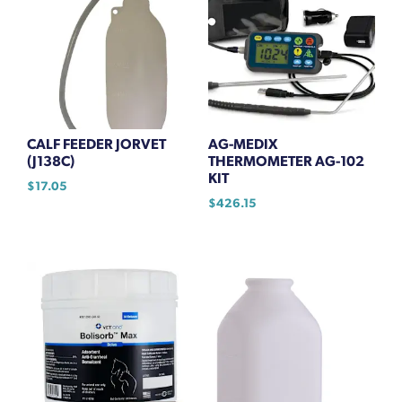
CALF FEEDER JORVET
AG-MEDIX
(J138C)
THERMOMETER AG-102
KIT
$
17.05
$
426.15