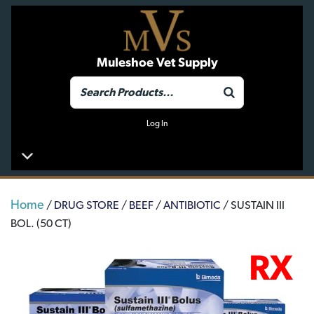
Muleshoe Vet Supply
Log In
Home
/
DRUG STORE
/
BEEF
/
ANTIBIOTIC
/ SUSTAIN III
BOL. (50 CT)