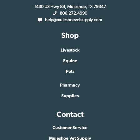
1430 US Hwy 84, Muleshoe, TX 79347
806.272.4990
help@muleshoevetsupply.com
Shop
Livestock
Equine
Pets
Pharmacy
Supplies
Contact
Customer Service
Muleshoe Vet Supply