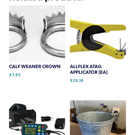
CALF WEANER CROWN
ALLFLEX ATAG
APPLICATOR (EA)
$
7.95
$
29.19