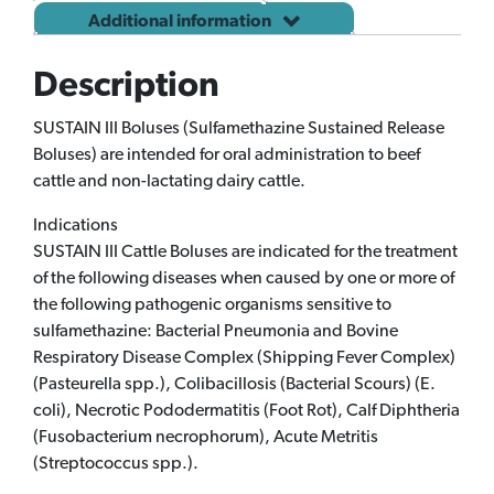
Additional information
Description
SUSTAIN III Boluses (Sulfamethazine Sustained Release
Boluses) are intended for oral administration to beef
cattle and non-lactating dairy cattle.
Indications
SUSTAIN III Cattle Boluses are indicated for the treatment
of the following diseases when caused by one or more of
the following pathogenic organisms sensitive to
sulfamethazine: Bacterial Pneumonia and Bovine
Respiratory Disease Complex (Shipping Fever Complex)
(Pasteurella spp.), Colibacillosis (Bacterial Scours) (E.
coli), Necrotic Pododermatitis (Foot Rot), Calf Diphtheria
(Fusobacterium necrophorum), Acute Metritis
(Streptococcus spp.).