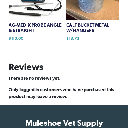
AG-MEDIX PROBE ANGLE
CALF BUCKET METAL
& STRAIGHT
W/HANGERS
$
110.00
$
13.73
Reviews
There are no reviews yet.
Only logged in customers who have purchased this
product may leave a review.
Muleshoe Vet Supply