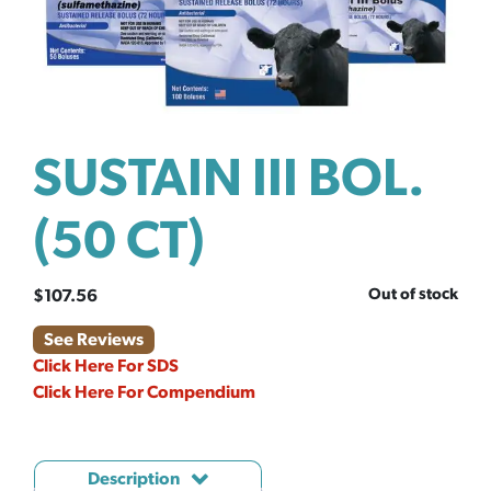
SUSTAIN III BOL.
(50 CT)
Out of stock
$
107.56
See Reviews
Click Here For SDS
Click Here For Compendium
Description