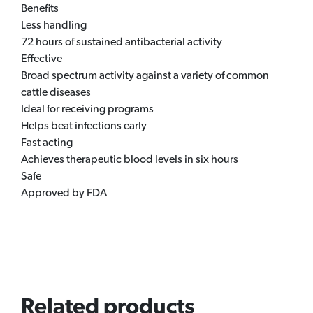
Benefits
Less handling
72 hours of sustained antibacterial activity
Effective
Broad spectrum activity against a variety of common
cattle diseases
Ideal for receiving programs
Helps beat infections early
Fast acting
Achieves therapeutic blood levels in six hours
Safe
Approved by FDA
Related products