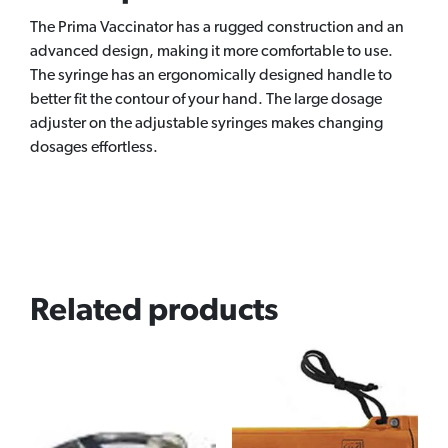
The Prima Vaccinator has a rugged construction and an
advanced design, making it more comfortable to use.
The syringe has an ergonomically designed handle to
better fit the contour of your hand. The large dosage
adjuster on the adjustable syringes makes changing
dosages effortless.
Related products