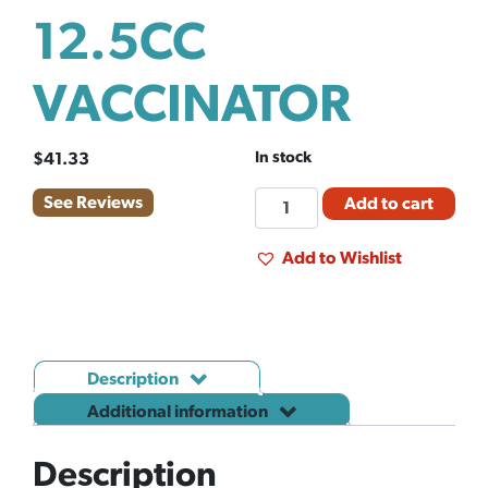
12.5CC
VACCINATOR
In stock
$
41.33
SYRINGE
See Reviews
Add to cart
PRIMA
12.5CC
Add to Wishlist
VACCINATOR
quantity
Description
Additional information
Description