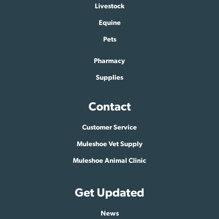
Livestock
Equine
Pets
Pharmacy
Supplies
Contact
Customer Service
Muleshoe Vet Supply
Muleshoe Animal Clinic
Get Updated
News