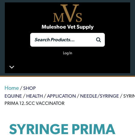
Muleshoe Vet Supply
Log In
Home
/
SHOP
EQUINE
/
HEALTH
/
APPLICATION
/
NEEDLE/SYRINGE
/ SYRI
PRIMA 12.5CC VACCINATOR
SYRINGE PRIMA