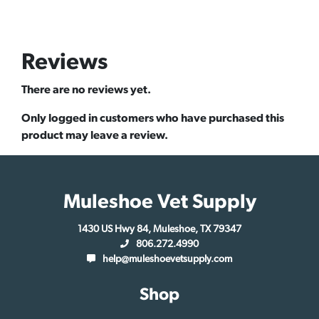
Reviews
There are no reviews yet.
Only logged in customers who have purchased this
product may leave a review.
Muleshoe Vet Supply
1430 US Hwy 84, Muleshoe, TX 79347
806.272.4990
help@muleshoevetsupply.com
Shop