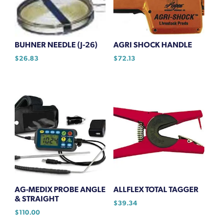
BUHNER NEEDLE (J-26)
AGRI SHOCK HANDLE
$
26.83
$
72.13
AG-MEDIX PROBE ANGLE
ALLFLEX TOTAL TAGGER
& STRAIGHT
$
39.34
$
110.00