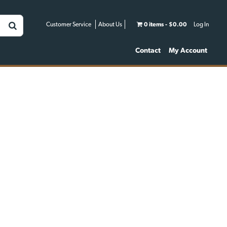
Customer Service
About Us
0 items
$0.00
Log In
Contact
My Account