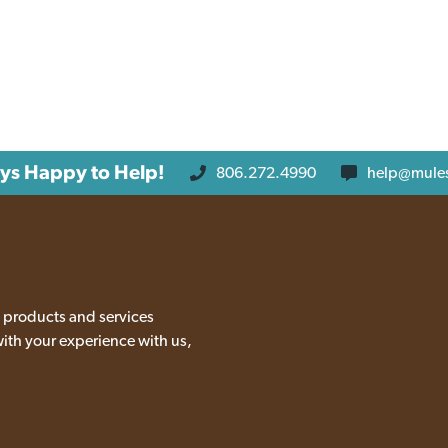
ys Happy to Help!
806.272.4990
help@mule
 products and services
with your experience with us,