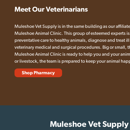
Meet Our Veterinarians
Muleshoe Vet Supply is in the same building as our affiliate
Muleshoe Animal Clinic. This group of esteemed experts is
preventative care to healthy animals, diagnose and treat ill
veterinary medical and surgical procedures. Big or small, t
Muleshoe Animal Clinic is ready to help you and your anima
or livestock, the team is prepared to keep your animal hap
Shop Pharmacy
Muleshoe Vet Supply