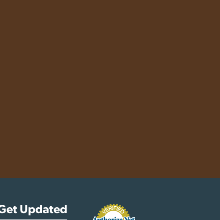
Get Updated