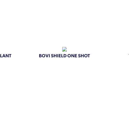
PLANT
BOVI SHIELD ONE SHOT