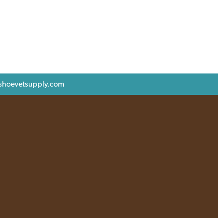
shoevetsupply.com