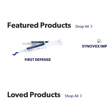
Featured Products
Shop All
SYNOVEX IM
FIRST DEFENSE
Loved Products
Shop All