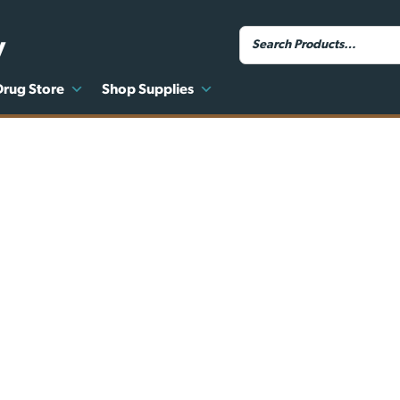
y
Drug Store
Shop Supplies