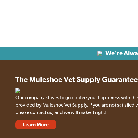
We're Alwa
The Muleshoe Vet Supply Guarantee
Our company strives to guarantee your happiness with the
provided by Muleshoe Vet Supply. If you are not satisfied 
please contact us, and we will make it right!
Learn More