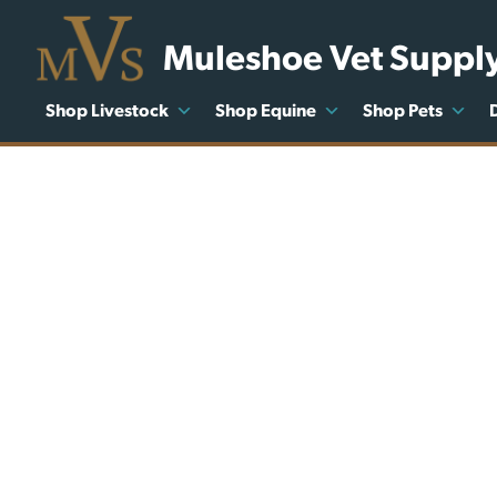
Muleshoe Vet Suppl
Shop Livestock
Shop Equine
Shop Pets