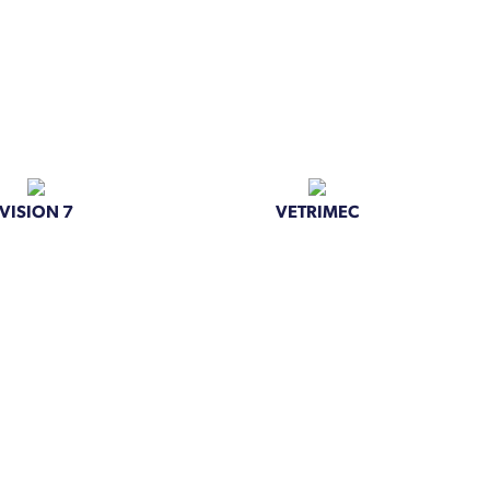
VISION 7
VETRIMEC