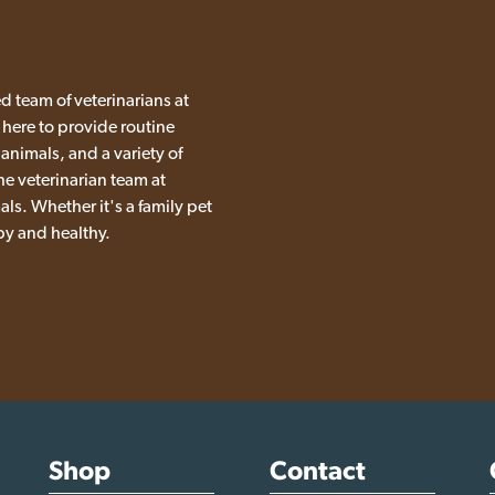
d team of veterinarians at
 here to provide routine
 animals, and a variety of
he veterinarian team at
ls. Whether it's a family pet
py and healthy.
Shop
Contact