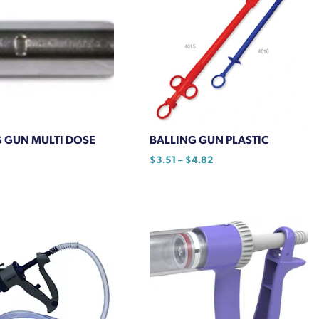
 GUN MULTI DOSE
BALLING GUN PLASTIC
Price
$
3.51
–
$
4.82
range:
This
$3.51
product
through
has
$4.82
multiple
variants.
The
options
may
be