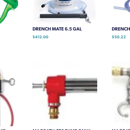
chosen
on
the
product
DRENCH MATE 6.5 GAL
DRENCH 
page
$
412.00
$
50.22