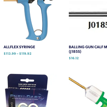
ALLFLEX SYRINGE
BALLING GUN CALF 
(J185S)
Price
$
113.99
–
$
119.92
range:
$
16.12
This
$113.99
product
through
has
$119.92
multiple
variants.
The
options
may
be