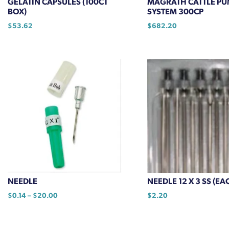
GELATIN CAPSULES (100CT
MAGRATH CATTLE PU
page
BOX)
SYSTEM 300CP
$
53.62
$
682.20
NEEDLE
NEEDLE 12 X 3 SS (EA
Price
$
0.14
–
$
20.00
$
2.20
range:
This
$0.14
product
through