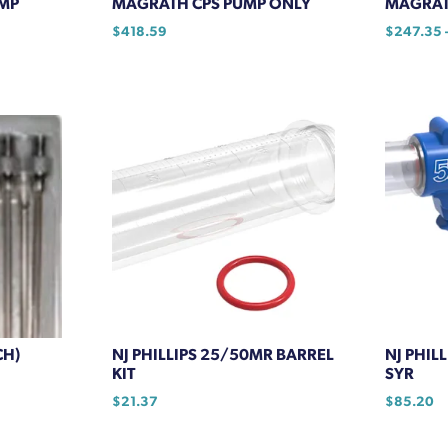
MP
MAGRATH CPS PUMP ONLY
MAGRAT
$
418.59
$
247.35
This
product
has
multiple
variants.
The
options
may
be
chosen
on
the
product
CH)
NJ PHILLIPS 25/50MR BARREL
NJ PHIL
page
KIT
SYR
$
21.37
$
85.20
This