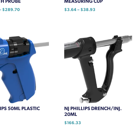
H PROBE
MEASURING CUP
Price
Price
–
$
289.70
$
3.64
–
$
38.93
range:
range:
This
$247.35
$3.64
product
through
through
has
$289.70
$38.93
multiple
variants.
The
options
may
be
chosen
on
the
product
LIPS 50ML PLASTIC
NJ PHILLIPS DRENCH/INJ.
page
20ML
$
166.33