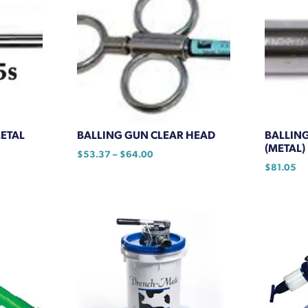
METAL
BALLING GUN CLEAR HEAD
BALLING
(METAL)
Price
$
53.37
–
$
64.00
range:
$
81.05
This
$53.37
product
through
has
$64.00
multiple
variants.
The
options
may
be