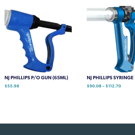
has
$20.00
multiple
variants.
The
options
may
be
chosen
on
the
product
NJ PHILLIPS P/O GUN (65ML)
NJ PHILLIPS SYRINGE
page
Price
$
55.98
$
90.08
–
$
112.70
range:
This
$90.0
product
throug
has
$112.7
multiple
variants.
The