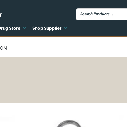
y
Drug Store
Shop Supplies
ION