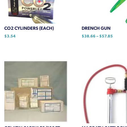
chosen
on
the
product
CO2 CYLINDERS (EACH)
DRENCH GUN
page
Price
$
3.54
$
38.66
–
$
57.85
range:
This
$38.66
product
through
has
$57.85
multiple
variants.
The
options
may
be
chosen
on
the
product