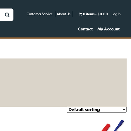
Customer Service
About Us
0 items
$0.00
Log In
Contact
My Account