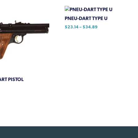
PNEU-DART TYPE U
Price
$
23.14
–
$
34.89
range:
This
$23.14
product
through
has
$34.89
multiple
variants.
The
RT PISTOL
options
may
be
chosen
on
the
product
page