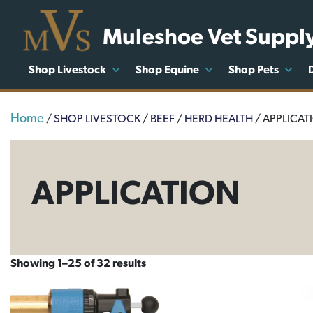
Muleshoe Vet Suppl
Shop Livestock
Shop Equine
Shop Pets
Home
/
SHOP LIVESTOCK
/
BEEF
/
HERD HEALTH
/ APPLICAT
APPLICATION
Showing 1–25 of 32 results