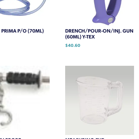
chosen
on
the
product
PRIMA P/O (70ML)
DRENCH/POUR-ON/INJ. GUN
page
(60ML) Y-TEX
$
40.60