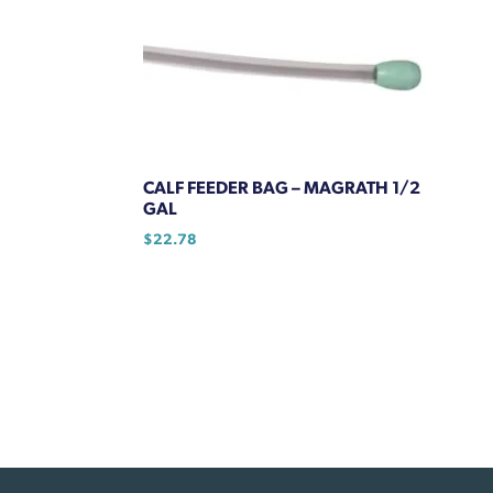
CALF FEEDER BAG – MAGRATH 1/2
GAL
$
22.78