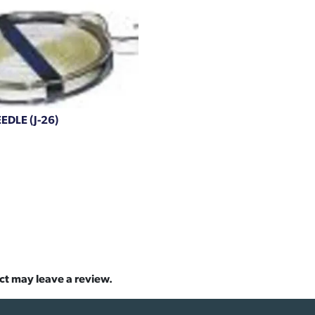
DLE (J-26)
ct may leave a review.