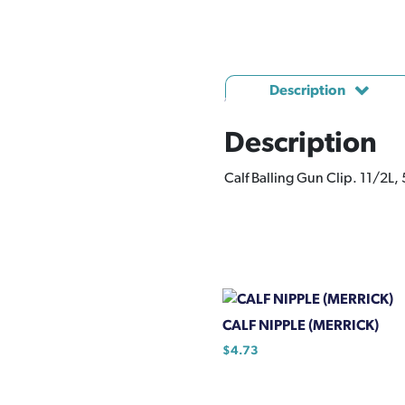
Description
Description
Calf Balling Gun Clip. 11/2L,
CALF NIPPLE (MERRICK)
$
4.73