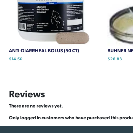
ANTI-DIARRHEAL BOLUS (50 CT)
BUHNER NEE
$
14.50
$
26.83
Reviews
There are no reviews yet.
Only logged in customers who have purchased this produ