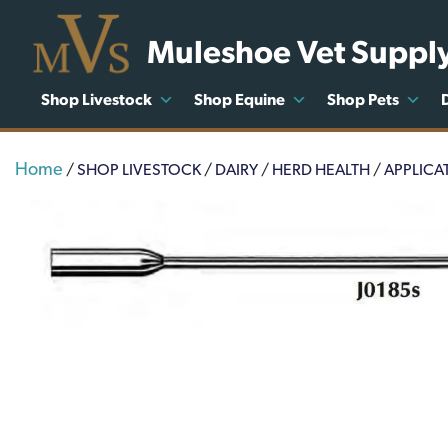
Muleshoe Vet Suppl
Shop Livestock
Shop Equine
Shop Pets
Home
/
SHOP LIVESTOCK
/
DAIRY
/
HERD HEALTH
/
APPLICA