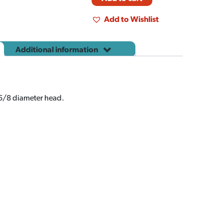
Add to Wishlist
Additional information
 5/8 diameter head.