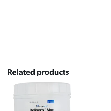
Related products