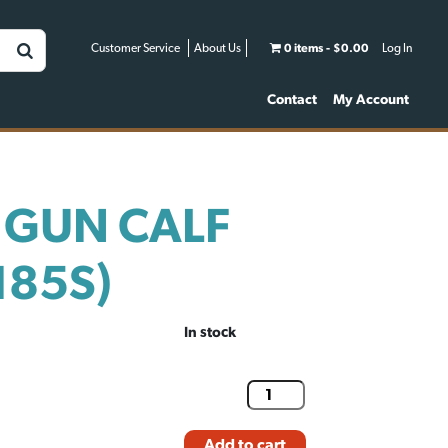
Customer Service
About Us
0 items
$0.00
Log In
Contact
My Account
 GUN CALF
185S)
In stock
Add to cart