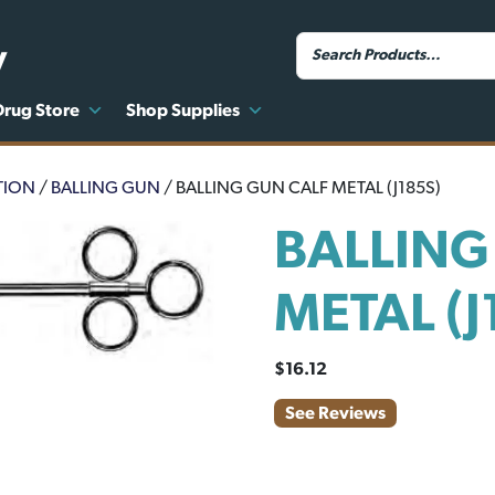
y
Drug Store
Shop Supplies
TION
/
BALLING GUN
/ BALLING GUN CALF METAL (J185S)
BALLING
METAL (J
$
16.12
See Reviews