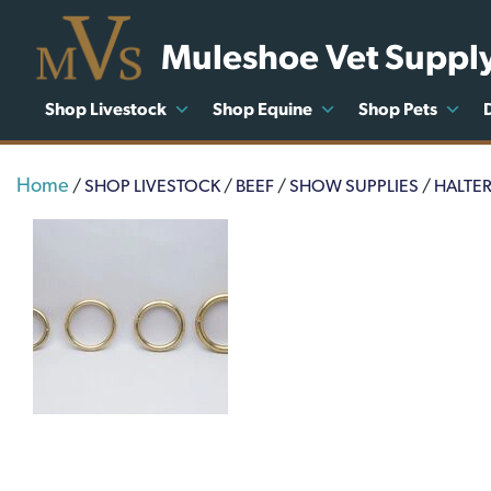
Muleshoe Vet Suppl
Shop Livestock
Shop Equine
Shop Pets
Home
/
SHOP LIVESTOCK
/
BEEF
/
SHOW SUPPLIES
/
HALTE