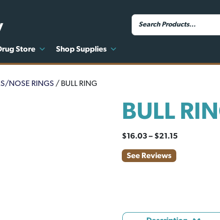
y
Drug Store
Shop Supplies
RS/NOSE RINGS
/ BULL RING
BULL RI
Price
$
16.03
–
$
21.15
range:
See Reviews
$16.03
through
$21.15