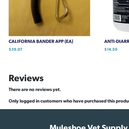
CALIFORNIA BANDER APP (EA)
ANTI-DIARR
$
39.07
$
14.50
Reviews
There are no reviews yet.
Only logged in customers who have purchased this produ
Muleshoe Vet Supply