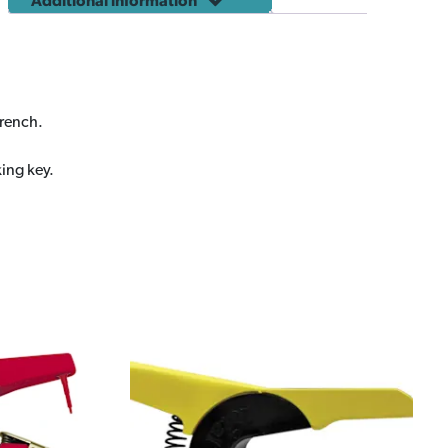
Additional information
wrench.
king key.