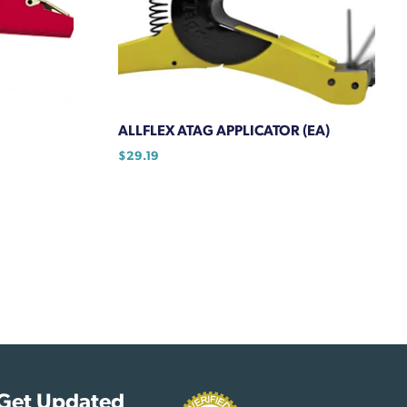
ALLFLEX ATAG APPLICATOR (EA)
$
29.19
Get Updated