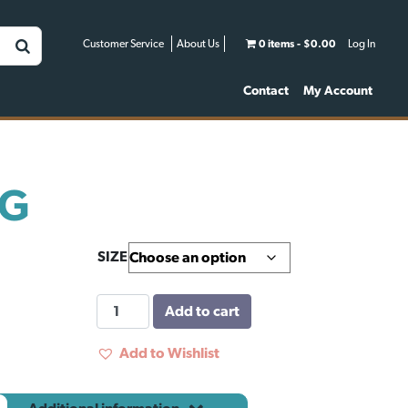
Customer Service
About Us
0 items
$0.00
Log In
Contact
My Account
NG
SIZE
BULL
Add to cart
RING
quantity
Add to Wishlist