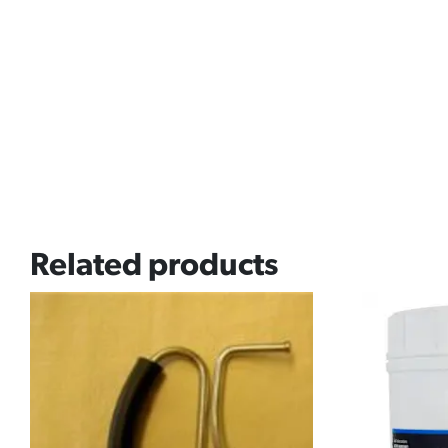
Related products