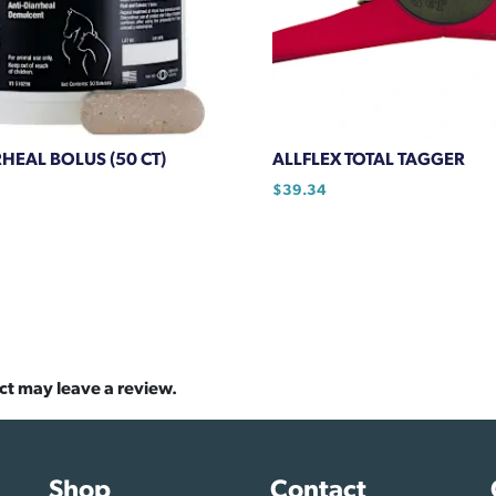
HEAL BOLUS (50 CT)
ALLFLEX TOTAL TAGGER
$
39.34
ct may leave a review.
Shop
Contact