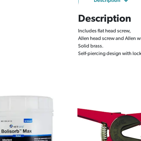
Description
Description
Includes flat head screw,
Allen head screw and Allen 
Solid brass.
Self-piercing design with loc