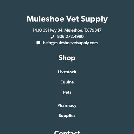
Muleshoe Vet Supply
1430 US Hwy 84, Muleshoe, TX 79347
806.272.4990
help@muleshoevetsupply.com
Shop
Livestock
Equine
Pets
Pharmacy
Supplies
Contact