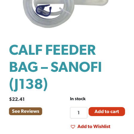
CALF FEEDER
BAG – SANOFI
(J138)
In stock
$
22.41
CALF
See Reviews
Add to cart
FEEDER
BAG
Add to Wishlist
-