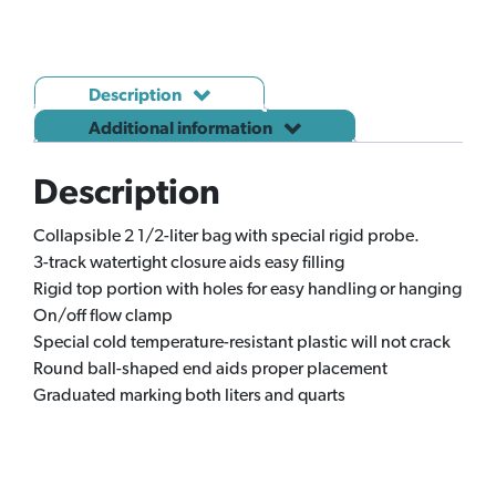
SANOFI
(J138)
quantity
Description
Additional information
Description
Collapsible 2 1/2-liter bag with special rigid probe.
3-track watertight closure aids easy filling
Rigid top portion with holes for easy handling or hanging
On/off flow clamp
Special cold temperature-resistant plastic will not crack
Round ball-shaped end aids proper placement
Graduated marking both liters and quarts