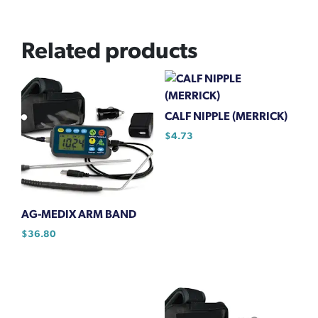
Related products
CALF NIPPLE (MERRICK)
$
4.73
AG-MEDIX ARM BAND
$
36.80