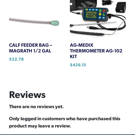
CALF FEEDER BAG –
AG-MEDIX
MAGRATH 1/2 GAL
THERMOMETER AG-102
KIT
$
22.78
$
426.15
Reviews
There are no reviews yet.
Only logged in customers who have purchased this
product may leave a review.