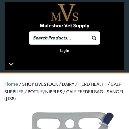
Muleshoe Vet Supply
Log In
Home
/
SHOP LIVESTOCK
/
DAIRY
/
HERD HEALTH
/
CALF
SUPPLIES
/
BOTTLE/NIPPLES
/ CALF FEEDER BAG – SANOFI
(J138)