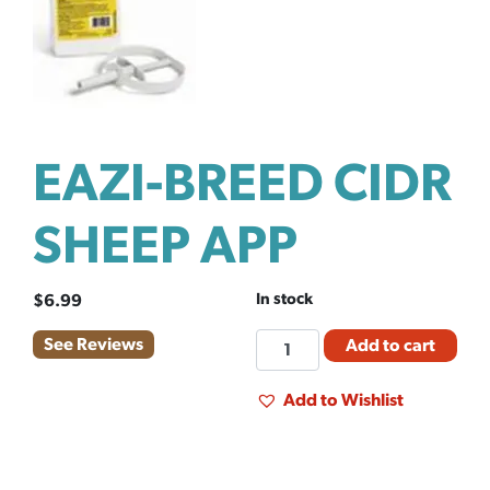
EAZI-BREED CIDR
SHEEP APP
In stock
$
6.99
EAZI-
See Reviews
Add to cart
BREED
CIDR
Add to Wishlist
SHEEP
APP
quantity