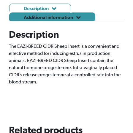
Description
Additional information
Description
The EAZI-BREED CIDR Sheep Insert is a convenient and
effective method for inducing estrus in production
animals. EAZI-BREED CIDR Sheep Insert contain the
natural hormone progesterone. Intra-vaginally placed
CIDR’s release progesterone at a controlled rate into the
blood stream.
Related products