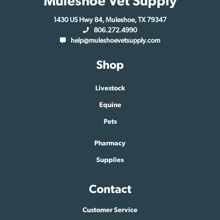
Muleshoe Vet Supply
1430 US Hwy 84, Muleshoe, TX 79347
806.272.4990
help@muleshoevetsupply.com
Shop
Livestock
Equine
Pets
Pharmacy
Supplies
Contact
Customer Service