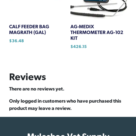
CALF FEEDER BAG
AG-MEDIX
MAGRATH (GAL)
THERMOMETER AG-102
KIT
$
36.48
$
426.15
Reviews
There are no reviews yet.
Only logged in customers who have purchased this
product may leave a review.