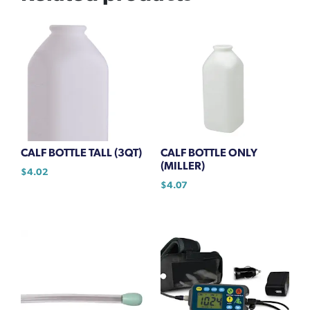
CALF BOTTLE TALL (3QT)
CALF BOTTLE ONLY
(MILLER)
$
4.02
$
4.07