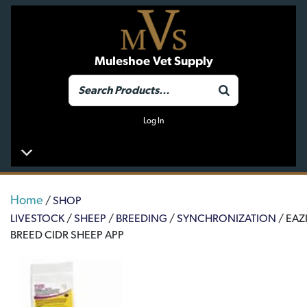
Muleshoe Vet Supply
Log In
Home
/
SHOP
LIVESTOCK
/
SHEEP
/
BREEDING
/
SYNCHRONIZATION
/ EAZI
BREED CIDR SHEEP APP