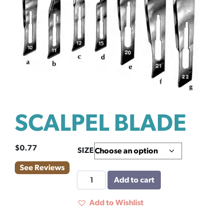
SCALPEL BLADE
$
0.77
SIZE
See Reviews
SCALPEL
Add to cart
BLADE
quantity
Add to Wishlist