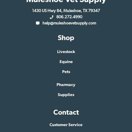
1430 US Hwy 84, Muleshoe, TX 79347
806.272.4990
help@muleshoevetsupply.com
Shop
Livestock
Equine
Pets
Pharmacy
Supplies
Contact
Customer Service