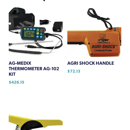
AG-MEDIX
AGRI SHOCK HANDLE
THERMOMETER AG-102
$
72.13
KIT
$
426.15