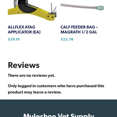
ALLFLEX ATAG
CALF FEEDER BAG –
APPLICATOR (EA)
MAGRATH 1/2 GAL
$
29.19
$
22.78
Reviews
There are no reviews yet.
Only logged in customers who have purchased this
product may leave a review.
Muleshoe Vet Supply