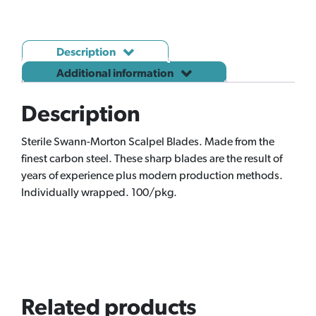
Description
Additional information
Description
Sterile Swann-Morton Scalpel Blades. Made from the
finest carbon steel. These sharp blades are the result of
years of experience plus modern production methods.
Individually wrapped. 100/pkg.
Related products