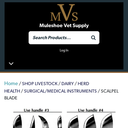
Muleshoe Vet Supply
Log In
Home
/
SHOP LIVESTOCK
/
DAIRY
/
HERD
HEALTH
/
SURGICAL/MEDICAL INSTRUMENTS
/ SCALPEL
BLADE