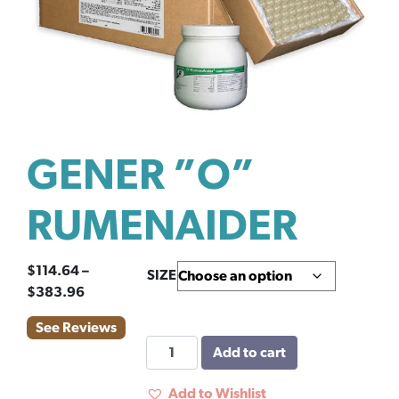
GENER ”O”
RUMENAIDER
$
114.64
–
SIZE
Price
$
383.96
range:
See Reviews
$114.64
GENER
Add to cart
through
''O''
$383.96
RUMENAIDER
Add to Wishlist