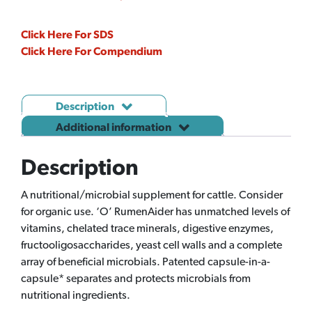
quantity
Click Here For SDS
Click Here For Compendium
Description
Additional information
Description
A nutritional/microbial supplement for cattle. Consider
for organic use. ‘O’ RumenAider has unmatched levels of
vitamins, chelated trace minerals, digestive enzymes,
fructooligosaccharides, yeast cell walls and a complete
array of beneficial microbials. Patented capsule-in-a-
capsule* separates and protects microbials from
nutritional ingredients.