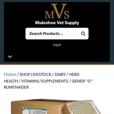
Muleshoe Vet Supply
Log In
Home
/
SHOP LIVESTOCK
/
DAIRY
/
HERD
HEALTH
/
VITAMINS/SUPPLEMENTS
/ GENER ”O”
RUMENAIDER