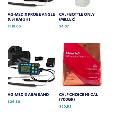
AG-MEDIX PROBE ANGLE
CALF BOTTLE ONLY
& STRAIGHT
(MILLER)
$
110.00
$
4.07
AG-MEDIX ARM BAND
CALF CHOICE HI-CAL
(700GR)
$
36.80
$
50.95