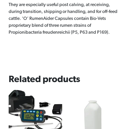
They are especially useful post calving, at receiving,
during transition, shipping or handling, and for off-feed
cattle. ‘O’ RumenAider Capsules contain Bio-Vets
proprietary blend of three rumen strains of
Propionibacteria freudenreichii (P5, P63 and P169).
Related products