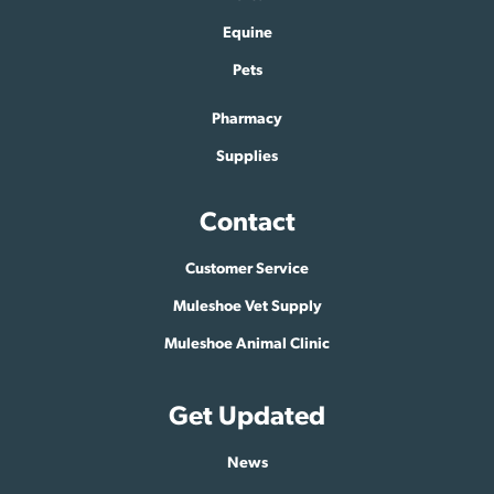
Equine
Pets
Pharmacy
Supplies
Contact
Customer Service
Muleshoe Vet Supply
Muleshoe Animal Clinic
Get Updated
News