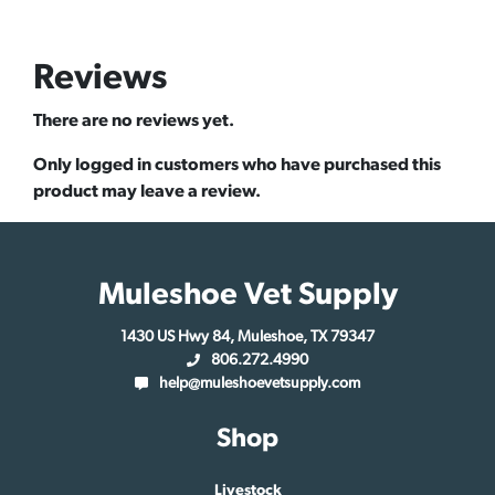
Reviews
There are no reviews yet.
Only logged in customers who have purchased this
product may leave a review.
Muleshoe Vet Supply
1430 US Hwy 84, Muleshoe, TX 79347
806.272.4990
help@muleshoevetsupply.com
Shop
Livestock