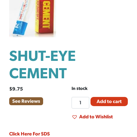
SHUT-EYE
CEMENT
In stock
$
9.75
SHUT-
See Reviews
Add to cart
EYE
CEMENT
Add to Wishlist
quantity
Click Here For SDS