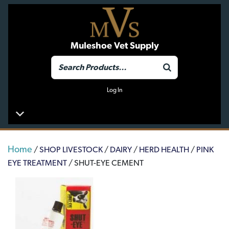
Muleshoe Vet Supply
Log In
Home
/
SHOP LIVESTOCK
/
DAIRY
/
HERD HEALTH
/
PINK
EYE TREATMENT
/ SHUT-EYE CEMENT