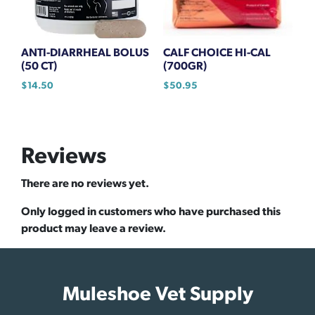
ANTI-DIARRHEAL BOLUS
CALF CHOICE HI-CAL
(50 CT)
(700GR)
$
14.50
$
50.95
Reviews
There are no reviews yet.
Only logged in customers who have purchased this
product may leave a review.
Muleshoe Vet Supply