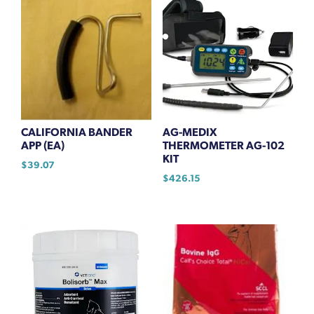
CALIFORNIA BANDER
AG-MEDIX
APP (EA)
THERMOMETER AG-102
KIT
$
39.07
$
426.15