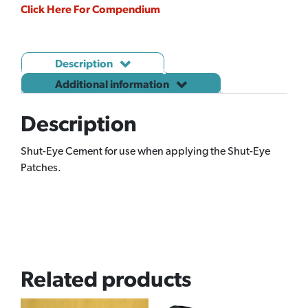
Click Here For Compendium
Description
Additional information
Description
Shut-Eye Cement for use when applying the Shut-Eye
Patches.
Related products