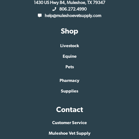
1430 US Hwy 84, Muleshoe, TX 79347
806.272.4990
help@muleshoevetsupply.com
Shop
Livestock
Equine
Pets
Pharmacy
Supplies
Contact
Customer Service
Muleshoe Vet Supply